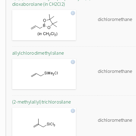
dioxaborolane (in CH2Cl2)
dichloromethane
allylchlorodimethylsilane
dichloromethane
(2-methylallyl)trichlorosilane
dichloromethane