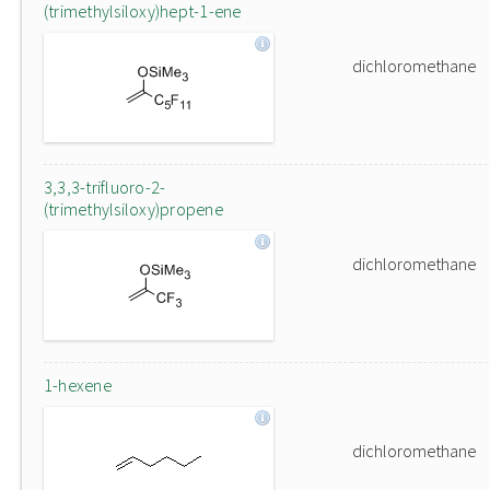
(trimethylsiloxy)hept-1-ene
dichloromethane
3,3,3-trifluoro-2-
(trimethylsiloxy)propene
dichloromethane
1-hexene
dichloromethane