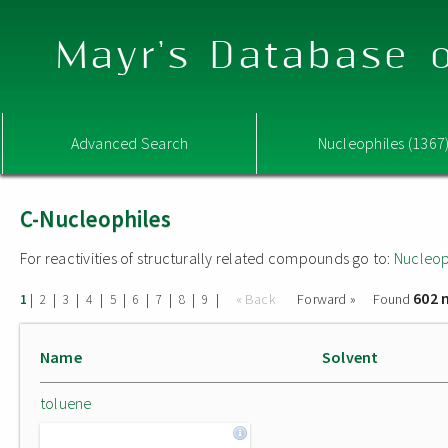
Mayr's Database o
Advanced Search
Nucleophiles (1367
C-Nucleophiles
For reactivities of structurally related compounds go to:
Nucleop
602 
|
|
|
|
|
|
|
|
|
« Back
Forward »
Found
1
2
3
4
5
6
7
8
9
Name
Solvent
toluene