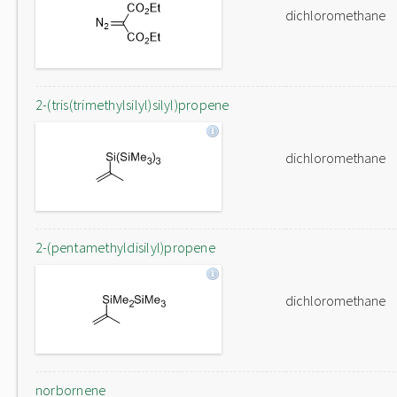
dichloromethane
2-(tris(trimethylsilyl)silyl)propene
dichloromethane
2-(pentamethyldisilyl)propene
dichloromethane
norbornene