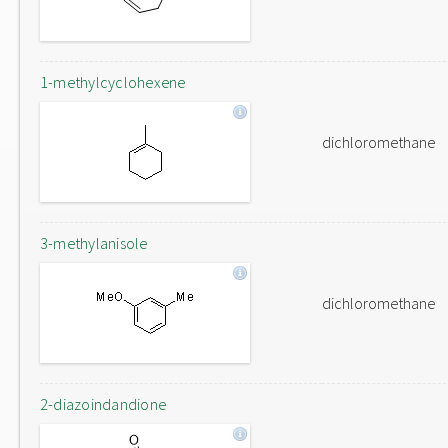
1-methylcyclohexene
dichloromethane
3-methylanisole
dichloromethane
2-diazoindandione