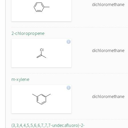
dichloromethane
2-chloropropene
dichloromethane
m-xylene
dichloromethane
(3,3,4,4,5,5,6,6,7,7,7-undecafluoro)-2-