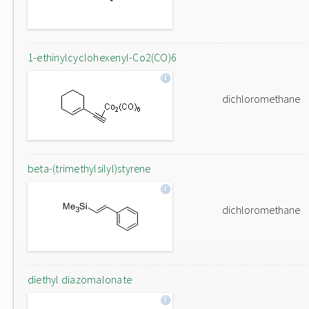
1-ethinylcyclohexenyl-Co2(CO)6
dichloromethane
beta-(trimethylsilyl)styrene
dichloromethane
diethyl diazomalonate