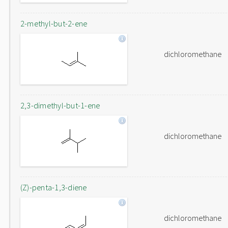
2-methyl-but-2-ene
dichloromethane
2,3-dimethyl-but-1-ene
dichloromethane
(Z)-penta-1,3-diene
dichloromethane