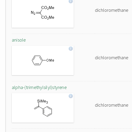
dichloromethane
anisole
dichloromethane
alpha-(trimethylsilyl)styrene
dichloromethane