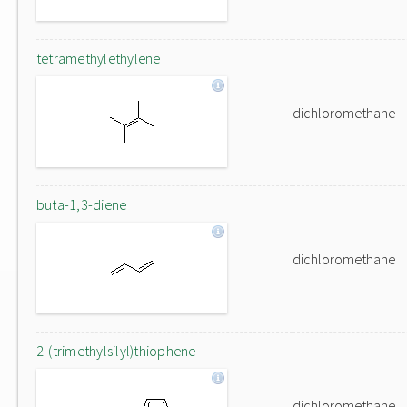
tetramethylethylene
dichloromethane
buta-1,3-diene
dichloromethane
2-(trimethylsilyl)thiophene
dichloromethane