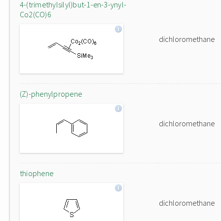
4-(trimethylsilyl)but-1-en-3-ynyl-
Co2(CO)6
dichloromethane
(Z)-phenylpropene
dichloromethane
thiophene
dichloromethane