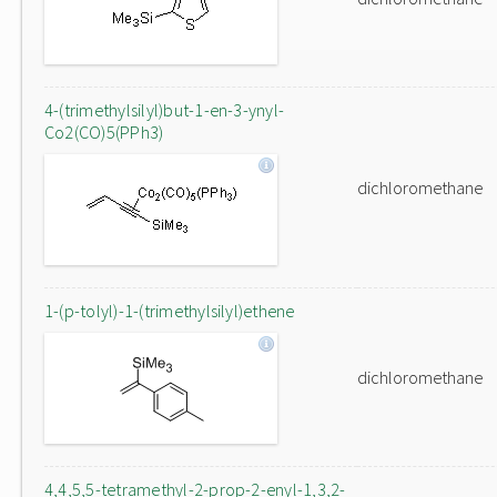
4-(trimethylsilyl)but-1-en-3-ynyl-
Co2(CO)5(PPh3)
dichloromethane
1-(p-tolyl)-1-(trimethylsilyl)ethene
dichloromethane
4,4,5,5-tetramethyl-2-prop-2-enyl-1,3,2-