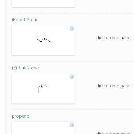
(E)-but-2-ene
dichloromethane
(Z)-but-2-ene
dichloromethane
propene
dichloromethane