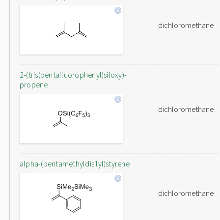
dichloromethane
2-(tris(pentafluorophenyl)siloxy)-
propene
dichloromethane
alpha-(pentamethyldisilyl)styrene
dichloromethane