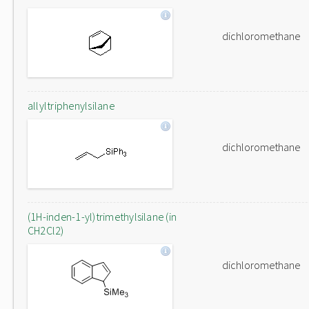
dichloromethane
allyltriphenylsilane
dichloromethane
(1H-inden-1-yl)trimethylsilane (in
CH2Cl2)
dichloromethane