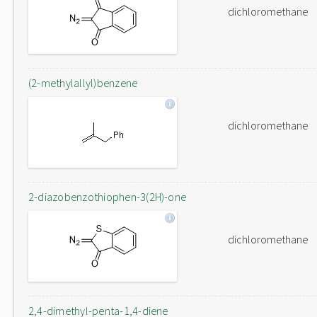
dichloromethane
(2-methylallyl)benzene
dichloromethane
2-diazobenzothiophen-3(2H)-one
dichloromethane
2,4-dimethyl-penta-1,4-diene