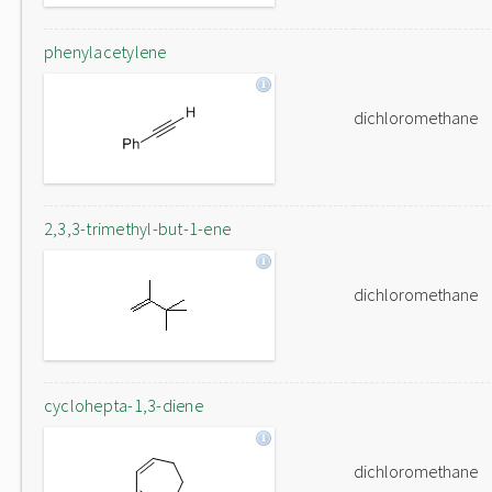
phenylacetylene
dichloromethane
2,3,3-trimethyl-but-1-ene
dichloromethane
cyclohepta-1,3-diene
dichloromethane