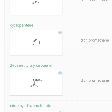
cyclopentene
dichloromethane
2-(trimethylsilyl)propene
dichloromethane
dimethyl diazomalonate