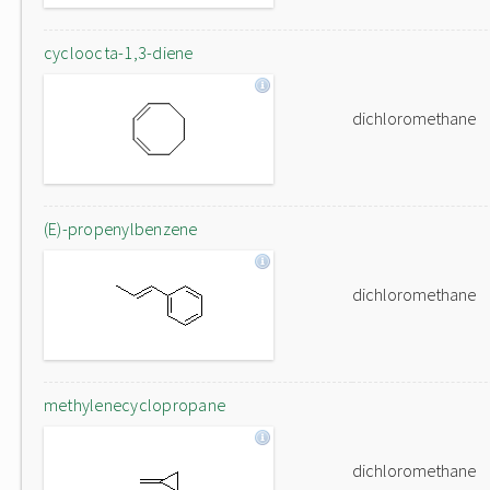
cycloocta-1,3-diene
dichloromethane
(E)-propenylbenzene
dichloromethane
methylenecyclopropane
dichloromethane