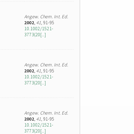
Angew. Chem. Int. Ed.
2002
,
41
, 91-95
10.1002/1521-
3773(20[...]
Angew. Chem. Int. Ed.
2002
,
41
, 91-95
10.1002/1521-
3773(20[...]
Angew. Chem. Int. Ed.
2002
,
41
, 91-95
10.1002/1521-
3773(20[...]