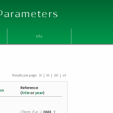
 Parameters
Info
Results per page:
|
|
|
10
50
100
all
Reference
ion
(
title
or
year
)
Chem. Eur. J.
2003
,
9
,