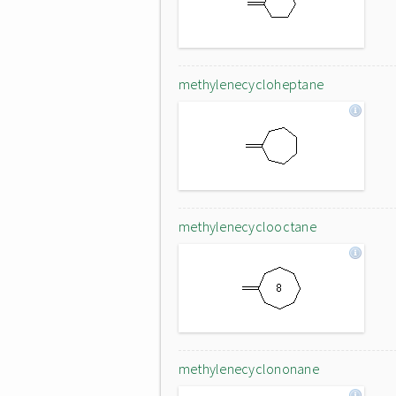
methylenecycloheptane
methylenecyclooctane
methylenecyclononane