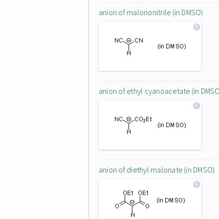
anion of malononitrile (in DMSO)
anion of ethyl cyanoacetate (in DMS
anion of diethyl malonate (in DMSO)