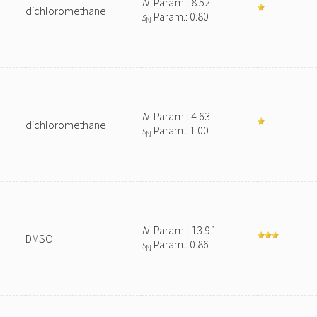
N
Param.: 8.52
dichloromethane
s
Param.: 0.80
N
N
Param.: 4.63
dichloromethane
s
Param.: 1.00
N
N
Param.: 13.91
DMSO
s
Param.: 0.86
N