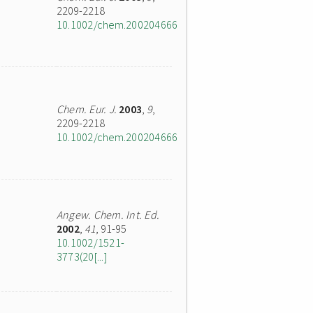
2209-2218
10.1002/chem.200204666
Chem. Eur. J.
2003
,
9
,
2209-2218
10.1002/chem.200204666
Angew. Chem. Int. Ed.
2002
,
41
, 91-95
10.1002/1521-
3773(20[...]