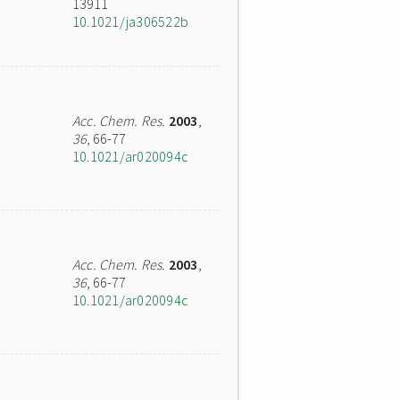
13911
10.1021/ja306522b
Acc. Chem. Res.
2003
,
36
, 66-77
10.1021/ar020094c
Acc. Chem. Res.
2003
,
36
, 66-77
10.1021/ar020094c