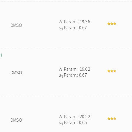
N
Param.: 19.36
DMSO
s
Param.: 0.67
N
O)
N
Param.: 19.62
DMSO
s
Param.: 0.67
N
N
Param.: 20.22
DMSO
s
Param.: 0.65
N