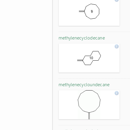
methylenecyclodecane
methylenecycloundecane