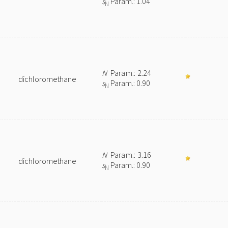
s
Param.: 1.04
N
N
Param.: 2.24
dichloromethane
s
Param.: 0.90
N
N
Param.: 3.16
dichloromethane
s
Param.: 0.90
N