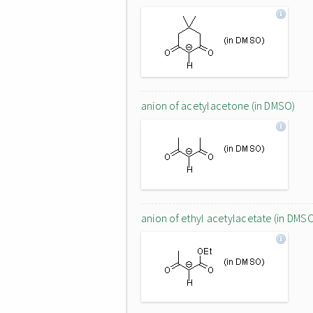
anion of acetylacetone (in DMSO)
anion of ethyl acetylacetate (in DMS