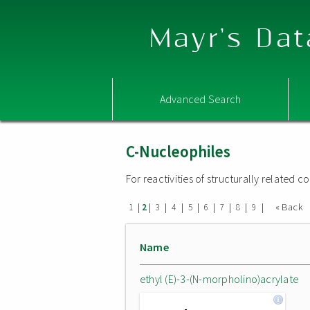
Mayr's Dat
Advanced Search
C-Nucleophiles
For reactivities of structurally related
|
|
|
|
|
|
|
|
|
« Back
1
2
3
4
5
6
7
8
9
Name
ethyl (E)-3-(N-morpholino)acrylate