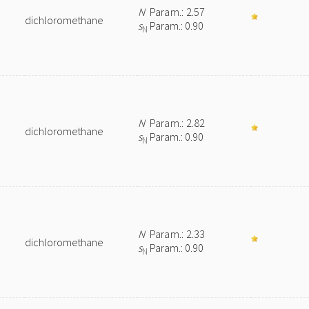
N
Param.: 2.57
dichloromethane
s
Param.: 0.90
N
N
Param.: 2.82
dichloromethane
s
Param.: 0.90
N
N
Param.: 2.33
dichloromethane
s
Param.: 0.90
N