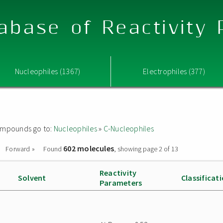
abase of Reactivity
Nucleophiles (1367)
Electrophiles (377)
 compounds go to:
Nucleophiles
»
C-Nucleophiles
602 molecules
Forward »
Found
, showing page 2 of 13
Reactivity
Solvent
Classificat
Parameters