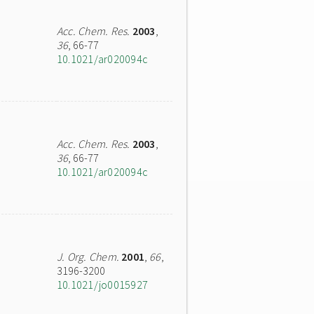
Acc. Chem. Res.
2003
,
36
, 66-77
10.1021/ar020094c
Acc. Chem. Res.
2003
,
36
, 66-77
10.1021/ar020094c
J. Org. Chem.
2001
,
66
,
3196-3200
10.1021/jo0015927