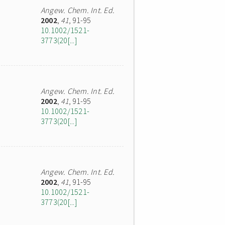
Angew. Chem. Int. Ed.
2002
,
41
, 91-95
10.1002/1521-
3773(20[...]
Angew. Chem. Int. Ed.
2002
,
41
, 91-95
10.1002/1521-
3773(20[...]
Angew. Chem. Int. Ed.
2002
,
41
, 91-95
10.1002/1521-
3773(20[...]