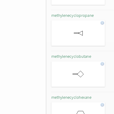
methylenecyclopropane
methylenecyclobutane
methylenecyclohexane