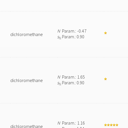
N
Param.: -0.47
dichloromethane
s
Param.: 0.90
N
N
Param.: 1.65
dichloromethane
s
Param.: 0.90
N
N
Param.: 1.16
dichloromethane