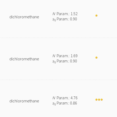
N
Param.: 1.52
dichloromethane
s
Param.: 0.90
N
N
Param.: 1.69
dichloromethane
s
Param.: 0.90
N
e
N
Param.: 4.76
dichloromethane
s
Param.: 0.86
N