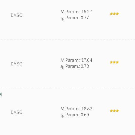
N
Param.: 16.27
DMSO
s
Param.: 0.77
N
N
Param.: 17.64
DMSO
s
Param.: 0.73
N
O)
N
Param.: 18.82
DMSO
s
Param.: 0.69
N