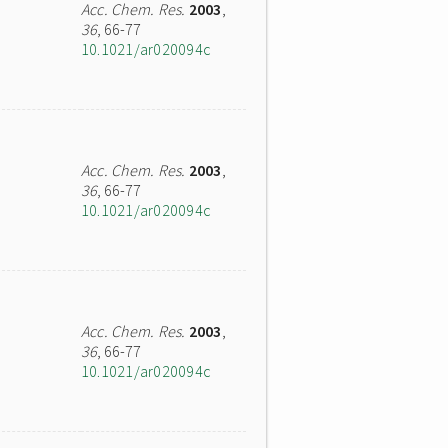
Acc. Chem. Res.
2003
,
36
, 66-77
10.1021/ar020094c
Acc. Chem. Res.
2003
,
36
, 66-77
10.1021/ar020094c
Acc. Chem. Res.
2003
,
36
, 66-77
10.1021/ar020094c