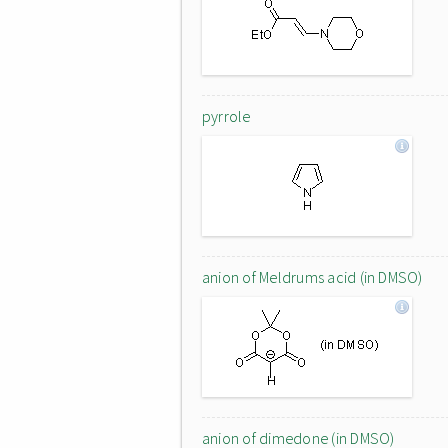
pyrrole
anion of Meldrums acid (in DMSO)
anion of dimedone (in DMSO)