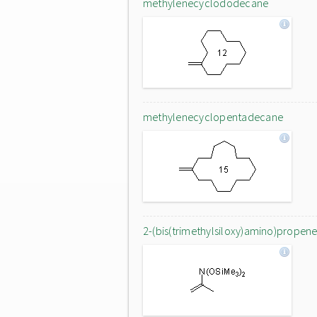
methylenecyclododecane
methylenecyclopentadecane
2-(bis(trimethylsiloxy)amino)propen