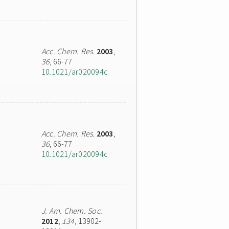
Acc. Chem. Res.
2003
,
36
, 66-77
10.1021/ar020094c
Acc. Chem. Res.
2003
,
36
, 66-77
10.1021/ar020094c
J. Am. Chem. Soc.
2012
,
134
, 13902-