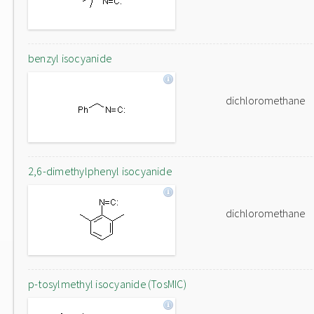
benzyl isocyanide
dichloromethane
2,6-dimethylphenyl isocyanide
dichloromethane
p-tosylmethyl isocyanide (TosMIC)