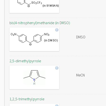
bis(4-nitrophenyl)methanide (in DMSO)
DMSO
2,5-dimethylpyrrole
MeCN
1,2,5-trimethylpyrrole