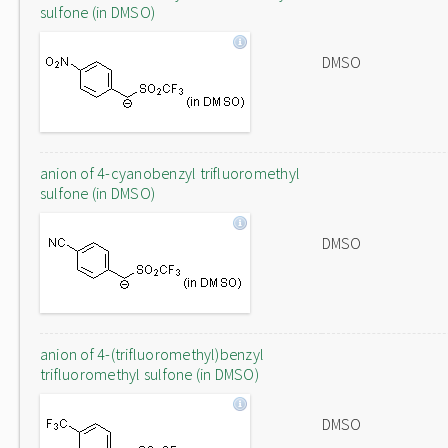
sulfone (in DMSO)
DMSO
anion of 4-cyanobenzyl trifluoromethyl
sulfone (in DMSO)
DMSO
anion of 4-(trifluoromethyl)benzyl
trifluoromethyl sulfone (in DMSO)
DMSO