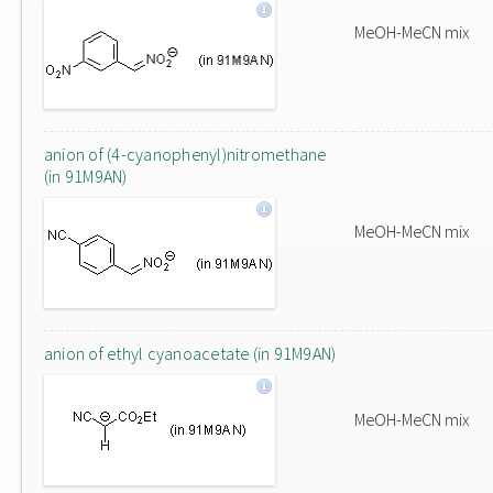
MeOH-MeCN mix
anion of (4-cyanophenyl)nitromethane
(in 91M9AN)
MeOH-MeCN mix
anion of ethyl cyanoacetate (in 91M9AN)
MeOH-MeCN mix