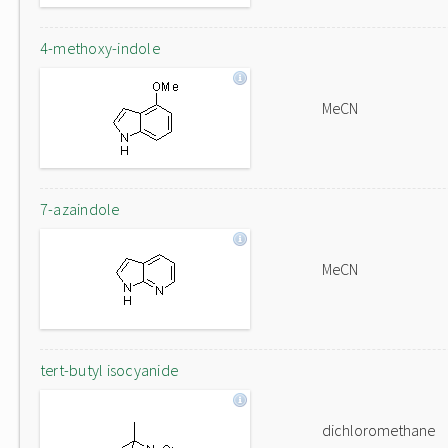
4-methoxy-indole
MeCN
7-azaindole
MeCN
tert-butyl isocyanide
dichloromethane