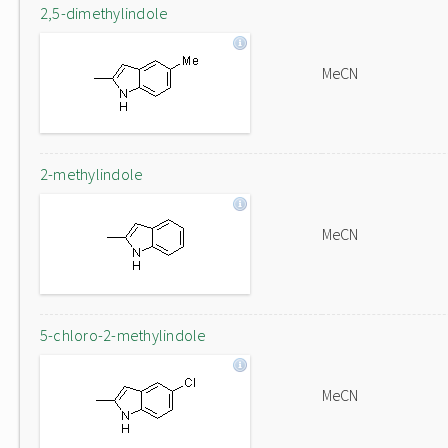
2,5-dimethylindole
MeCN
2-methylindole
MeCN
5-chloro-2-methylindole
MeCN