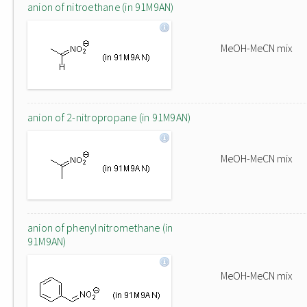
anion of nitroethane (in 91M9AN)
MeOH-MeCN mix
anion of 2-nitropropane (in 91M9AN)
MeOH-MeCN mix
anion of phenylnitromethane (in
91M9AN)
MeOH-MeCN mix