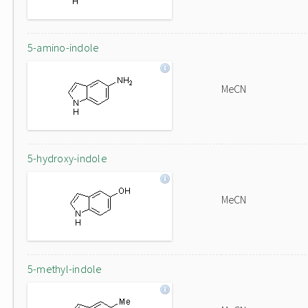
5-amino-indole
MeCN
5-hydroxy-indole
MeCN
5-methyl-indole