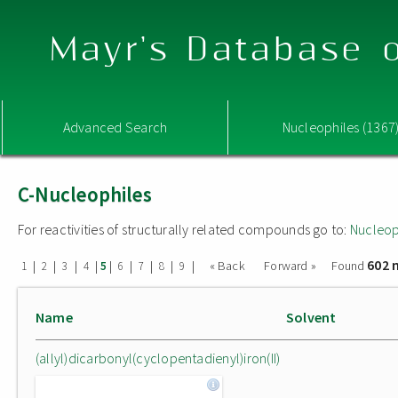
Mayr's Database o
Advanced Search
Nucleophiles (1367
C-Nucleophiles
For reactivities of structurally related compounds go to:
Nucleop
602 
|
|
|
|
|
|
|
|
|
« Back
Forward »
Found
1
2
3
4
5
6
7
8
9
Name
Solvent
(allyl)dicarbonyl(cyclopentadienyl)iron(II)