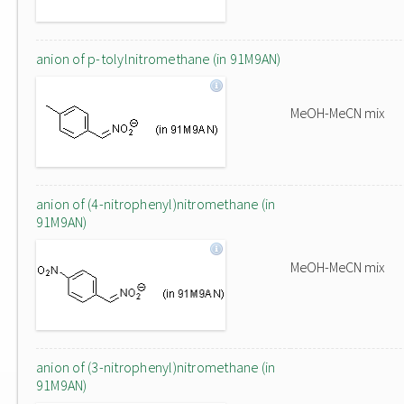
anion of p-tolylnitromethane (in 91M9AN)
MeOH-MeCN mix
anion of (4-nitrophenyl)nitromethane (in
91M9AN)
MeOH-MeCN mix
anion of (3-nitrophenyl)nitromethane (in
91M9AN)