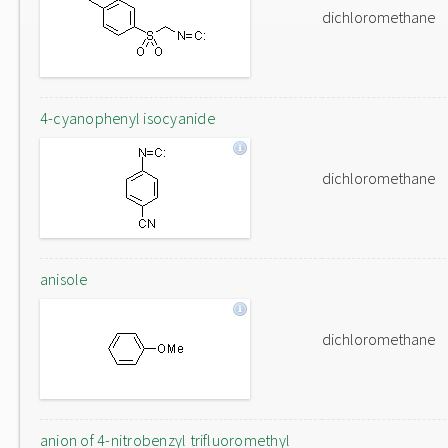
dichloromethane
4-cyanophenyl isocyanide
dichloromethane
anisole
dichloromethane
anion of 4-nitrobenzyl trifluoromethyl