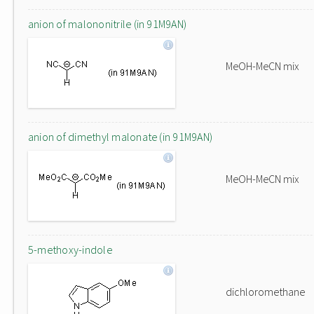
anion of malononitrile (in 91M9AN)
MeOH-MeCN mix
anion of dimethyl malonate (in 91M9AN)
MeOH-MeCN mix
5-methoxy-indole
dichloromethane