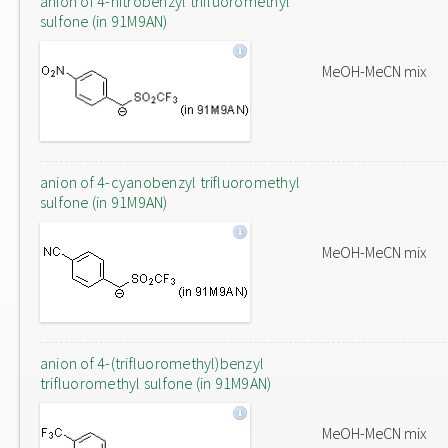
anion of 4-nitrobenzyl trifluoromethyl
sulfone (in 91M9AN)
MeOH-MeCN mix
anion of 4-cyanobenzyl trifluoromethyl
sulfone (in 91M9AN)
MeOH-MeCN mix
anion of 4-(trifluoromethyl)benzyl
trifluoromethyl sulfone (in 91M9AN)
MeOH-MeCN mix