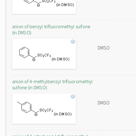
anion of benzyl trifluoromethyl sulfone
(in DMSO)
DMSO
anion of 4-methylbenzyl trifluoromethyl
sulfone (in DMSO)
DMSO