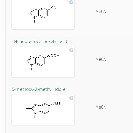
MeCN
1H-indole-5-carboxylic acid
MeCN
5-methoxy-2-methylindole
MeCN