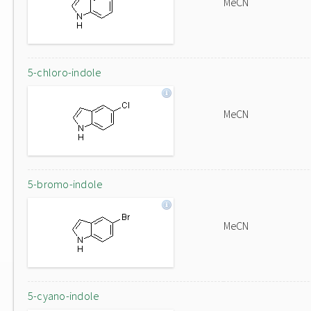
MeCN
5-chloro-indole
MeCN
5-bromo-indole
MeCN
5-cyano-indole