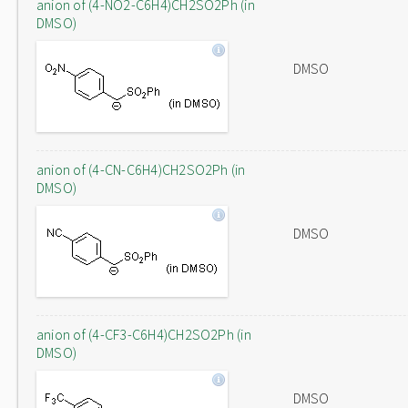
anion of (4-NO2-C6H4)CH2SO2Ph (in
DMSO)
DMSO
anion of (4-CN-C6H4)CH2SO2Ph (in
DMSO)
DMSO
anion of (4-CF3-C6H4)CH2SO2Ph (in
DMSO)
DMSO