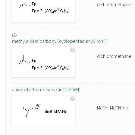
dichloromethane
(2-
methylallyl)dicarbonyl(cyclopentadienyl)iron(II)
dichloromethane
anion of nitromethane (in 91M9AN)
MeOH-MeCN mix