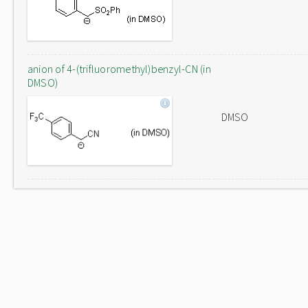
anion of 4-(trifluoromethyl)benzyl-CN (in
DMSO)
DMSO