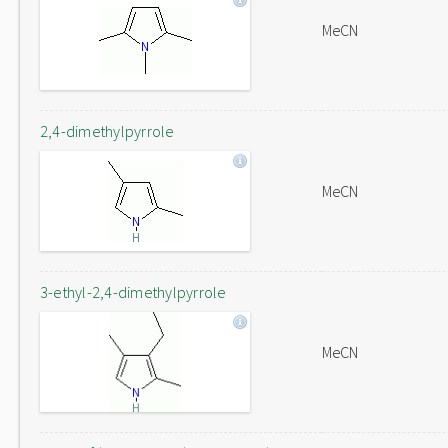
MeCN
2,4-dimethylpyrrole
MeCN
3-ethyl-2,4-dimethylpyrrole
MeCN