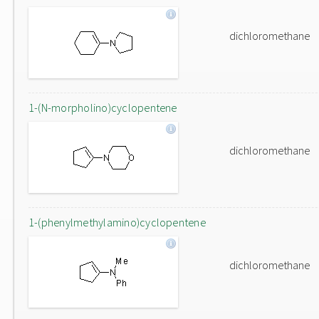
dichloromethane
1-(N-morpholino)cyclopentene
dichloromethane
1-(phenylmethylamino)cyclopentene
dichloromethane