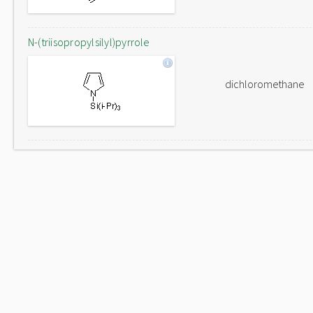
N-(triisopropylsilyl)pyrrole
dichloromethane