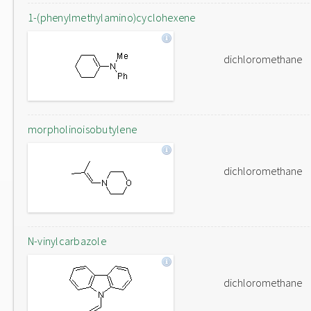
1-(phenylmethylamino)cyclohexene
dichloromethane
morpholinoisobutylene
dichloromethane
N-vinylcarbazole
dichloromethane