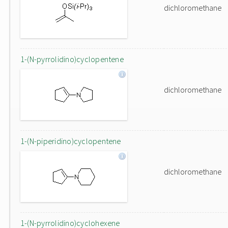
dichloromethane
1-(N-pyrrolidino)cyclopentene
dichloromethane
1-(N-piperidino)cyclopentene
dichloromethane
1-(N-pyrrolidino)cyclohexene