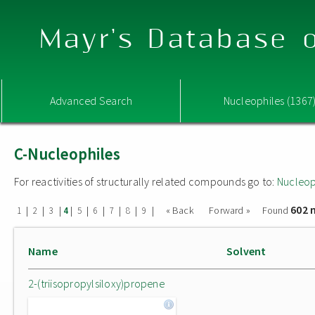
Mayr's Database o
Advanced Search
Nucleophiles (1367
C-Nucleophiles
For reactivities of structurally related compounds go to:
Nucleop
602 
|
|
|
|
|
|
|
|
|
« Back
Forward »
Found
1
2
3
4
5
6
7
8
9
Name
Solvent
2-(triisopropylsiloxy)propene