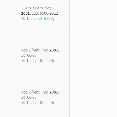
J. Am. Chem. Soc.
2001
,
123
, 9500-9512
10.1021/ja010890y
Acc. Chem. Res.
2003
,
36
, 66-77
10.1021/ar020094c
Acc. Chem. Res.
2003
,
36
, 66-77
10.1021/ar020094c