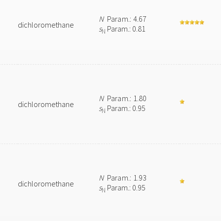
N
Param.: 4.67
dichloromethane
s
Param.: 0.81
N
N
Param.: 1.80
dichloromethane
s
Param.: 0.95
N
N
Param.: 1.93
dichloromethane
s
Param.: 0.95
N