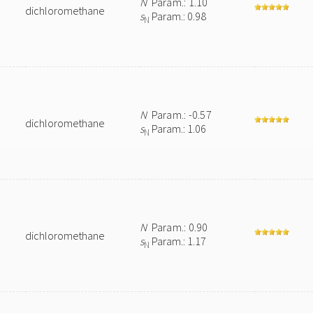
N
Param.: 1.10
dichloromethane
s
Param.: 0.98
N
N
Param.: -0.57
dichloromethane
s
Param.: 1.06
N
N
Param.: 0.90
dichloromethane
s
Param.: 1.17
N