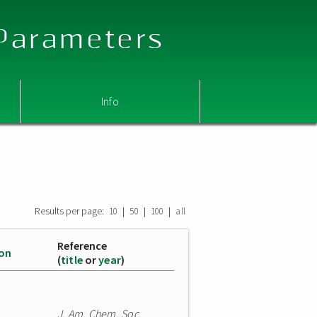
 Parameters
Info
Results per page:
|
|
|
10
50
100
all
Reference
ion
(
title
or
year
)
J. Am. Chem. Soc.