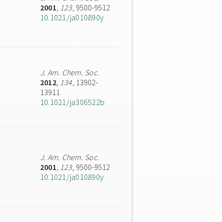
2001
,
123
, 9500-9512
10.1021/ja010890y
J. Am. Chem. Soc.
2012
,
134
, 13902-
13911
10.1021/ja306522b
J. Am. Chem. Soc.
2001
,
123
, 9500-9512
10.1021/ja010890y