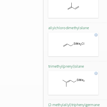
allylchlorodimethylsilane
trimethyl(prenyl)silane
(2-methylallyl)triphenylgermane