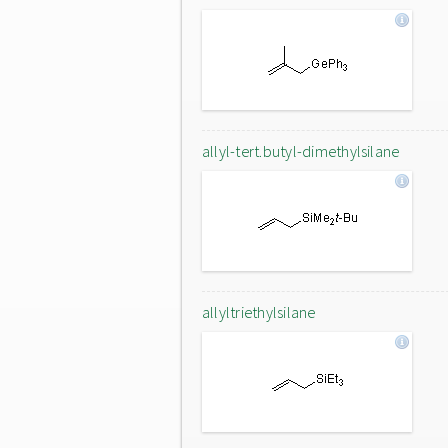
allyl-tert.butyl-dimethylsilane
allyltriethylsilane