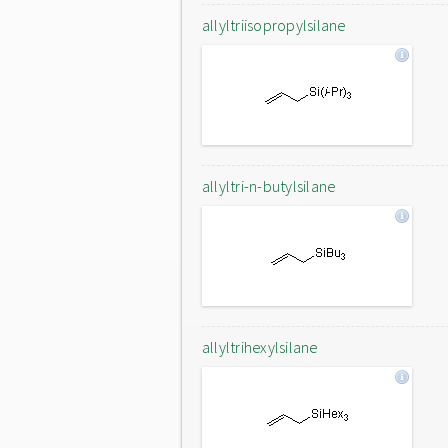
allyltriisopropylsilane
allyltri-n-butylsilane
allyltrihexylsilane