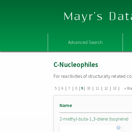
Mayr's Dat
Advanced Search
C-Nucleophiles
For reactivities of structurally related
|
|
|
|
|
|
|
|
|
« B
5
6
7
8
9
10
11
12
13
Name
2-methyl-buta-1,3-diene (isoprene)