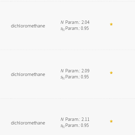
N
Param.: 2.04
dichloromethane
s
Param.: 0.95
N
N
Param.: 2.09
dichloromethane
s
Param.: 0.95
N
N
Param.: 2.11
dichloromethane
s
Param.: 0.95
N