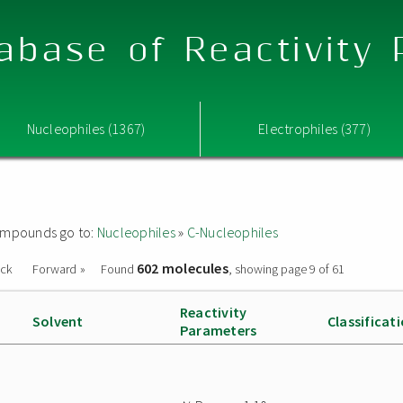
abase of Reactivity
Nucleophiles (1367)
Electrophiles (377)
 compounds go to:
Nucleophiles
»
C-Nucleophiles
602 molecules
ack
Forward »
Found
, showing page 9 of 61
Reactivity
Solvent
Classificat
Parameters