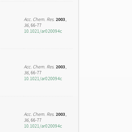
Acc. Chem. Res.
2003
,
36
, 66-77
10.1021/ar020094c
Acc. Chem. Res.
2003
,
36
, 66-77
10.1021/ar020094c
Acc. Chem. Res.
2003
,
36
, 66-77
10.1021/ar020094c