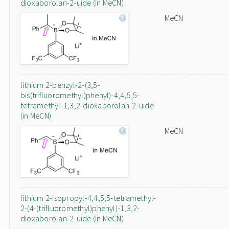
dioxaborolan-2-uide (in MeCN)
MeCN
lithium 2-benzyl-2-(3,5-
bis(trifluoromethyl)phenyl)-4,4,5,5-
tetramethyl-1,3,2-dioxaborolan-2-uide
(in MeCN)
MeCN
lithium 2-isopropyl-4,4,5,5-tetramethyl-
2-(4-(trifluoromethyl)phenyl)-1,3,2-
dioxaborolan-2-uide (in MeCN)