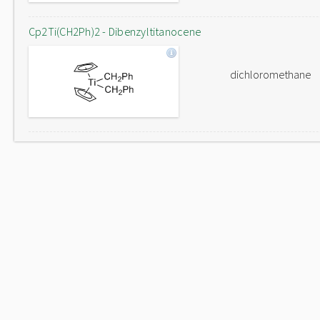
Cp2Ti(CH2Ph)2 - Dibenzyltitanocene
dichloromethane