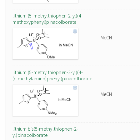
lithium (5-methylthiophen-2-yl)(4-
methoxyphenyl)pinacolborate
MeCN
lithium (5-methylthiophen-2-yl)(4-
(dimethylamino)phenyl)pinacolborate
MeCN
lithium bis(5-methylthiophen-2-
yl)pinacolborate