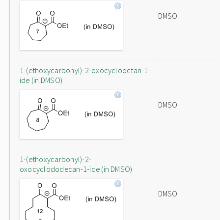
DMSO
1-(ethoxycarbonyl)-2-oxocyclooctan-1-
ide (in DMSO)
DMSO
1-(ethoxycarbonyl)-2-
oxocyclododecan-1-ide (in DMSO)
DMSO