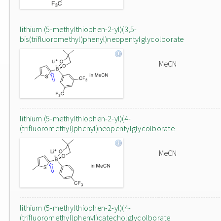
lithium (5-methylthiophen-2-yl)(3,5-
bis(trifluoromethyl)phenyl)neopentylglycolborate
MeCN
lithium (5-methylthiophen-2-yl)(4-
(trifluoromethyl)phenyl)neopentylglycolborate
MeCN
lithium (5-methylthiophen-2-yl)(4-
(trifluoromethyl)phenyl)catecholglycolborate