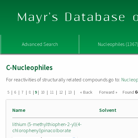
Mayr's Database o
Advanced Search
Nucleophiles (1367
C-Nucleophiles
For reactivities of structurally related compounds go to:
Nucleop
6
|
|
|
|
|
|
|
|
|
« Back
Forward »
Found
5
6
7
8
9
10
11
12
13
Name
Solvent
lithium (5-methylthiophen-2-yl)(4-
chlorophenyl)pinacolborate