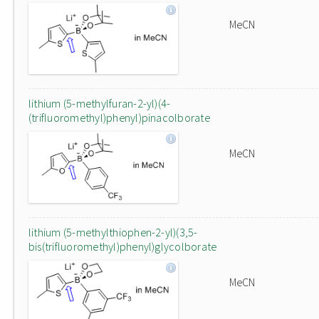
MeCN
lithium (5-methylfuran-2-yl)(4-
(trifluoromethyl)phenyl)pinacolborate
MeCN
lithium (5-methylthiophen-2-yl)(3,5-
bis(trifluoromethyl)phenyl)glycolborate
MeCN