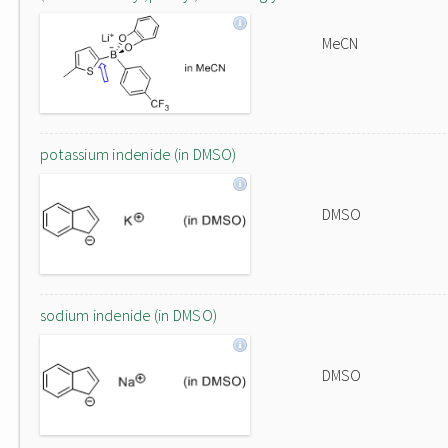
MeCN
potassium indenide (in DMSO)
DMSO
sodium indenide (in DMSO)
DMSO