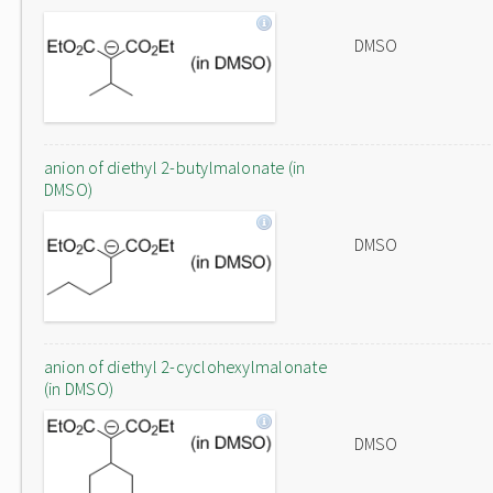
DMSO
anion of diethyl 2-butylmalonate (in
DMSO)
DMSO
anion of diethyl 2-cyclohexylmalonate
(in DMSO)
DMSO