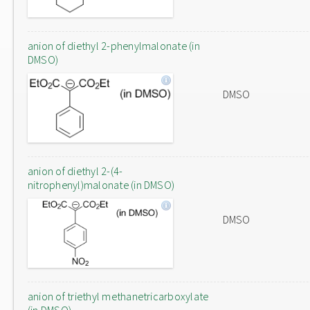
anion of diethyl 2-phenylmalonate (in
DMSO)
DMSO
anion of diethyl 2-(4-
nitrophenyl)malonate (in DMSO)
DMSO
anion of triethyl methanetricarboxylate