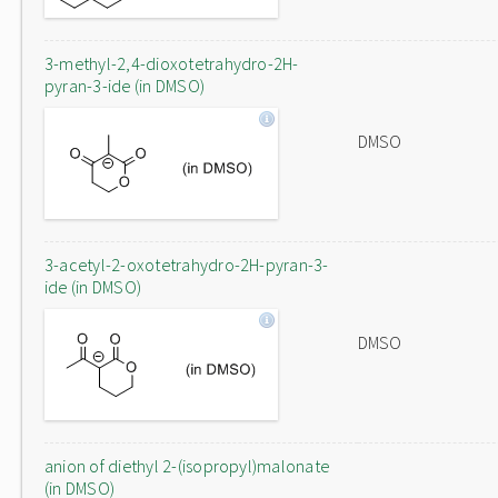
3-methyl-2,4-dioxotetrahydro-2H-
pyran-3-ide (in DMSO)
DMSO
3-acetyl-2-oxotetrahydro-2H-pyran-3-
ide (in DMSO)
DMSO
anion of diethyl 2-(isopropyl)malonate
(in DMSO)