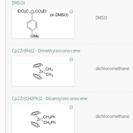
DMSO)
DMSO
Cp2Zr(Me)2 - Dimethylzirconocene
dichloromethane
Cp2Zr(CH2Ph)2 - Dibenzylzirconocene
dichloromethane