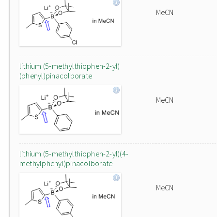
MeCN
lithium (5-methylthiophen-2-yl)
(phenyl)pinacolborate
MeCN
lithium (5-methylthiophen-2-yl)(4-
methylphenyl)pinacolborate
MeCN