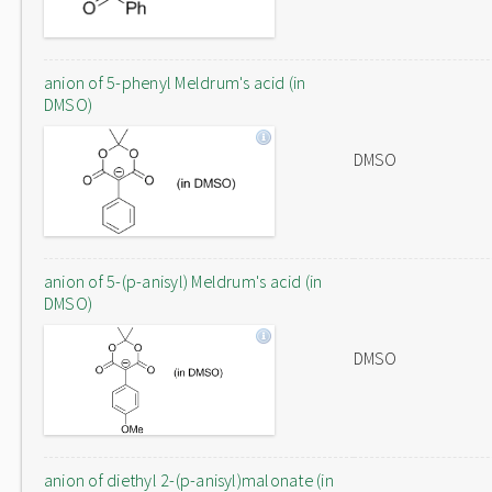
anion of 5-phenyl Meldrum's acid (in
DMSO)
DMSO
anion of 5-(p-anisyl) Meldrum's acid (in
DMSO)
DMSO
anion of diethyl 2-(p-anisyl)malonate (in