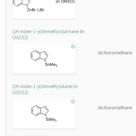
(1H-inden-1-yl)trimethylstannane (in
CH2Cl2)
dichloromethane
(1H-inden-1-yl)trimethylsilane (in
CH2Cl2)
dichloromethane