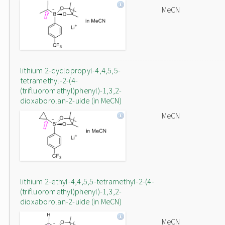
MeCN
lithium 2-cyclopropyl-4,4,5,5-
tetramethyl-2-(4-
(trifluoromethyl)phenyl)-1,3,2-
dioxaborolan-2-uide (in MeCN)
MeCN
lithium 2-ethyl-4,4,5,5-tetramethyl-2-(4-
(trifluoromethyl)phenyl)-1,3,2-
dioxaborolan-2-uide (in MeCN)
MeCN