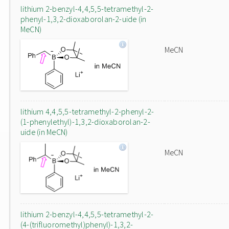
lithium 2-benzyl-4,4,5,5-tetramethyl-2-
phenyl-1,3,2-dioxaborolan-2-uide (in
MeCN)
MeCN
lithium 4,4,5,5-tetramethyl-2-phenyl-2-
(1-phenylethyl)-1,3,2-dioxaborolan-2-
uide (in MeCN)
MeCN
lithium 2-benzyl-4,4,5,5-tetramethyl-2-
(4-(trifluoromethyl)phenyl)-1,3,2-