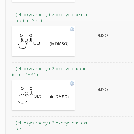
1-(ethoxycarbonyl)-2-oxocyclopentan-
1-ide (in DMSO)
DMSO
1-(ethoxycarbonyl)-2-oxocyclohexan-1-
ide (in DMSO)
DMSO
1-(ethoxycarbonyl)-2-oxocycloheptan-
1-ide