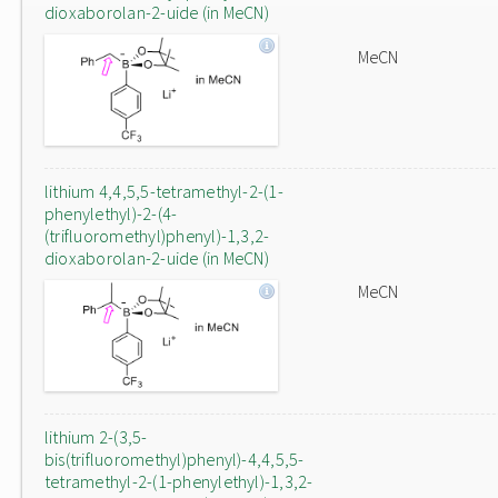
dioxaborolan-2-uide (in MeCN)
MeCN
lithium 4,4,5,5-tetramethyl-2-(1-
phenylethyl)-2-(4-
(trifluoromethyl)phenyl)-1,3,2-
dioxaborolan-2-uide (in MeCN)
MeCN
lithium 2-(3,5-
bis(trifluoromethyl)phenyl)-4,4,5,5-
tetramethyl-2-(1-phenylethyl)-1,3,2-