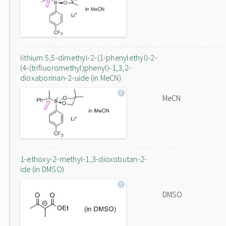
lithium 5,5-dimethyl-2-(1-phenylethyl)-2-
(4-(trifluoromethyl)phenyl)-1,3,2-
dioxaborinan-2-uide (in MeCN)
MeCN
1-ethoxy-2-methyl-1,3-dioxobutan-2-
ide (in DMSO)
DMSO