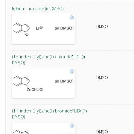
lithium indenide (in DMSO)
DMSO
(1H-inden-1-yl)zinc(II) chloride*LiCl (in
DMSO)
DMSO
(1H-inden-1-yl)zinc(II) bromide*LiBr (in
DMSO)
DMSO