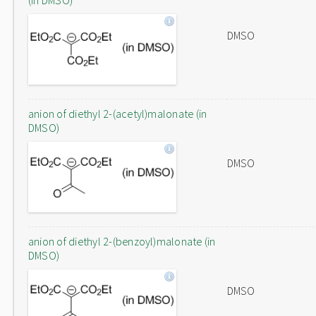
(in DMSO)
DMSO
anion of diethyl 2-(acetyl)malonate (in
DMSO)
DMSO
anion of diethyl 2-(benzoyl)malonate (in
DMSO)
DMSO