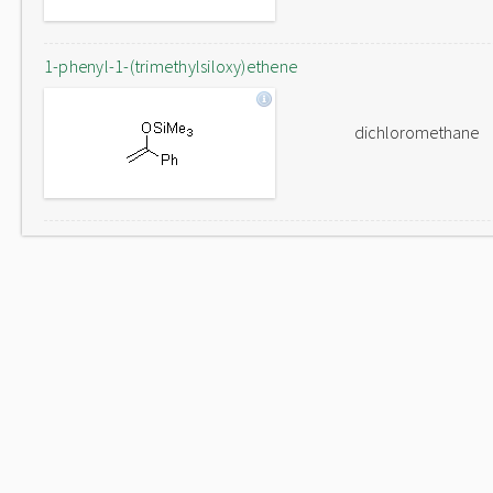
1-phenyl-1-(trimethylsiloxy)ethene
dichloromethane