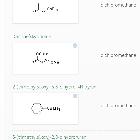
dichloromethane
Danishefskys diene
dichloromethane
2-(trimethylsiloxy)-5,6-dihydro-4H-pyran
dichloromethane
5-(trimethylsiloxy)-2,3-dihydrofuran