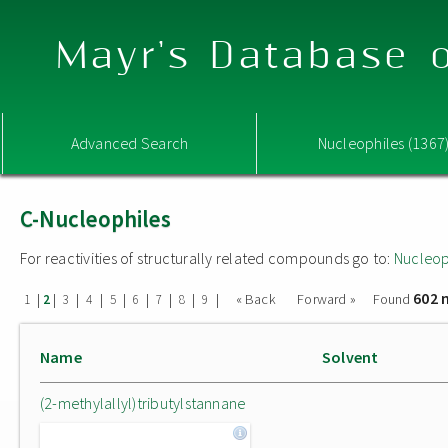
Mayr's Database o
Advanced Search
Nucleophiles (1367
C-Nucleophiles
For reactivities of structurally related compounds go to:
Nucleop
602 
|
|
|
|
|
|
|
|
|
« Back
Forward »
Found
1
2
3
4
5
6
7
8
9
Name
Solvent
(2-methylallyl)tributylstannane