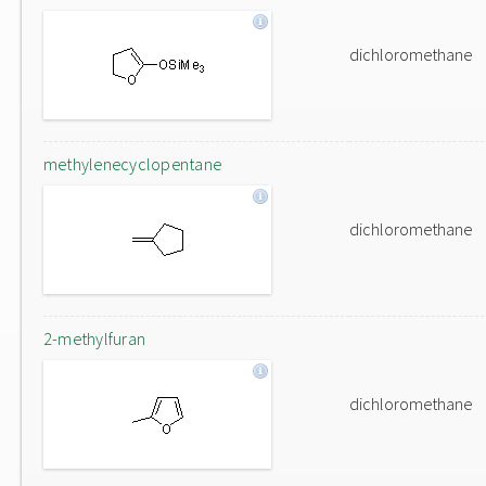
dichloromethane
methylenecyclopentane
dichloromethane
2-methylfuran
dichloromethane