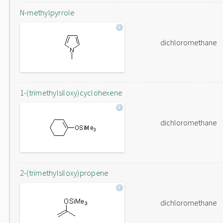
N-methylpyrrole
dichloromethane
1-(trimethylsiloxy)cyclohexene
dichloromethane
2-(trimethylsiloxy)propene
dichloromethane