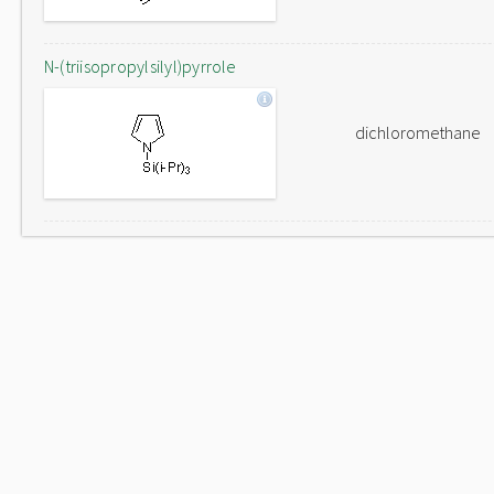
N-(triisopropylsilyl)pyrrole
dichloromethane