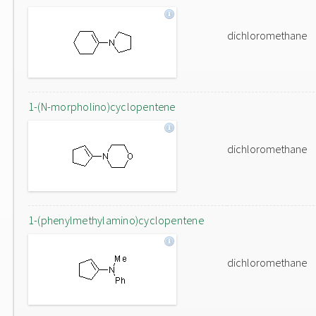
dichloromethane
1-(N-morpholino)cyclopentene
dichloromethane
1-(phenylmethylamino)cyclopentene
dichloromethane