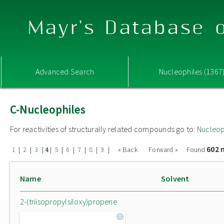
Mayr's Database o
Advanced Search
Nucleophiles (1367
C-Nucleophiles
For reactivities of structurally related compounds go to:
Nucleop
602 
|
|
|
|
|
|
|
|
|
« Back
Forward »
Found
1
2
3
4
5
6
7
8
9
Name
Solvent
2-(triisopropylsiloxy)propene