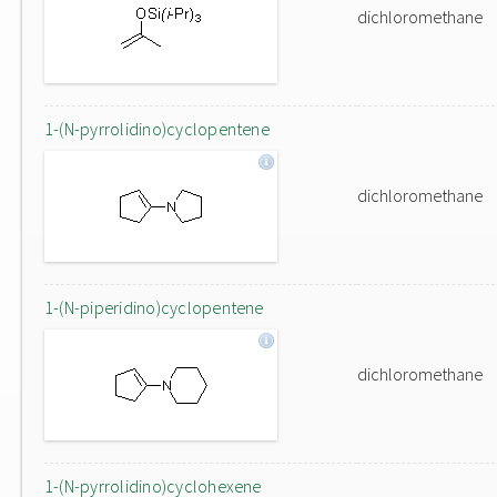
dichloromethane
1-(N-pyrrolidino)cyclopentene
dichloromethane
1-(N-piperidino)cyclopentene
dichloromethane
1-(N-pyrrolidino)cyclohexene