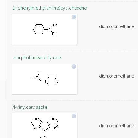
1-(phenylmethylamino)cyclohexene
dichloromethane
morpholinoisobutylene
dichloromethane
N-vinylcarbazole
dichloromethane