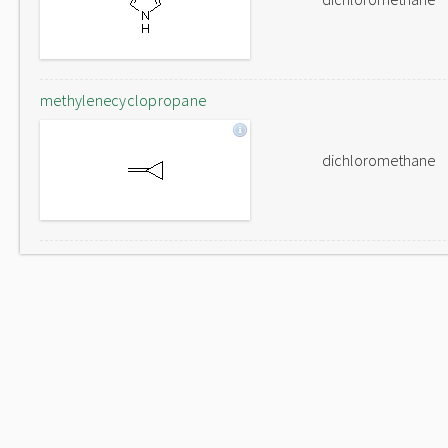
methylenecyclopropane
dichloromethane