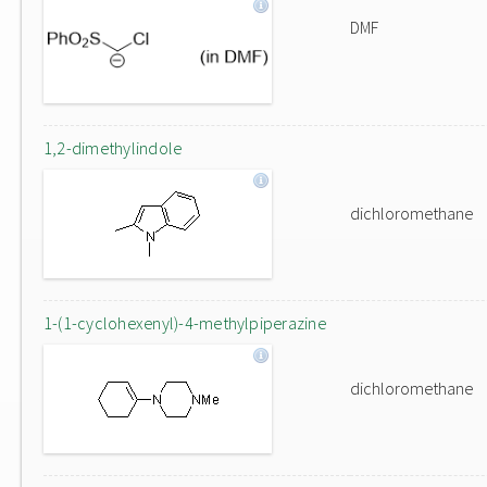
DMF
1,2-dimethylindole
dichloromethane
1-(1-cyclohexenyl)-4-methylpiperazine
dichloromethane