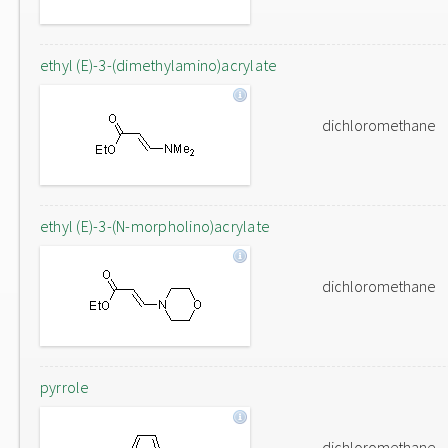
ethyl (E)-3-(dimethylamino)acrylate
dichloromethane
ethyl (E)-3-(N-morpholino)acrylate
dichloromethane
pyrrole
dichloromethane