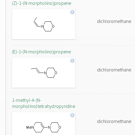
(Z)-1-(N-morpholino)propene
dichloromethane
(E)-1-(N-morpholino)propene
dichloromethane
1-methyl-4-(N-
morpholino)tetrahydropyridine
dichloromethane