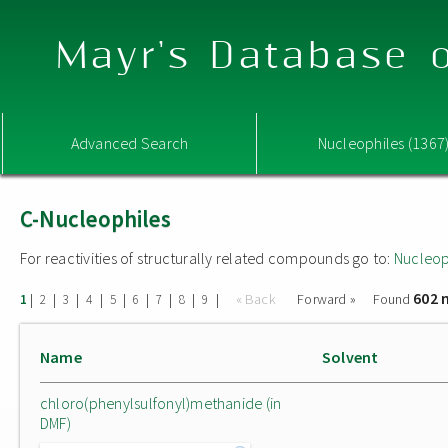
Mayr's Database o
Advanced Search
Nucleophiles (1367
C-Nucleophiles
For reactivities of structurally related compounds go to:
Nucleop
602 
|
|
|
|
|
|
|
|
|
« Back
Forward »
Found
1
2
3
4
5
6
7
8
9
Name
Solvent
chloro(phenylsulfonyl)methanide (in
DMF)