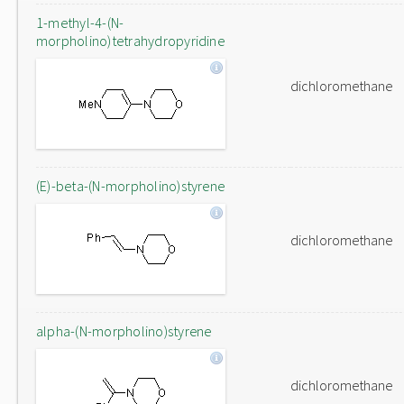
1-methyl-4-(N-
morpholino)tetrahydropyridine
dichloromethane
(E)-beta-(N-morpholino)styrene
dichloromethane
alpha-(N-morpholino)styrene
dichloromethane