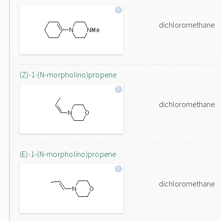
dichloromethane
(Z)-1-(N-morpholino)propene
dichloromethane
(E)-1-(N-morpholino)propene
dichloromethane