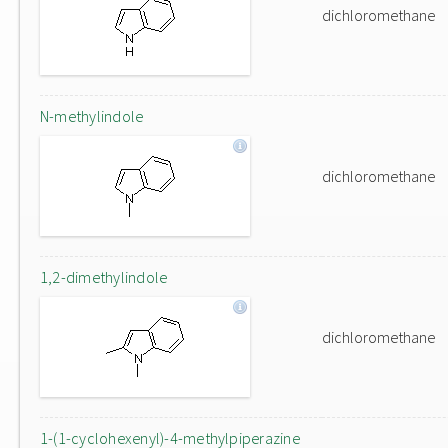
dichloromethane
N-methylindole
dichloromethane
1,2-dimethylindole
dichloromethane
1-(1-cyclohexenyl)-4-methylpiperazine