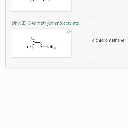
ethyl (E)-3-(dimethylamino)acrylate
dichloromethane