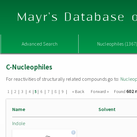
Mayr's Database o
Advanced Search
Nucleophiles (1367
C-Nucleophiles
For reactivities of structurally related compounds go to:
Nucleop
602 
|
|
|
|
|
|
|
|
|
« Back
Forward »
Found
1
2
3
4
5
6
7
8
9
Name
Solvent
Indole