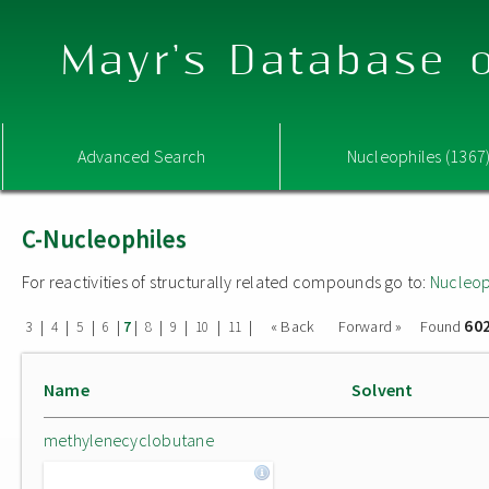
Mayr's Database o
Advanced Search
Nucleophiles (1367
C-Nucleophiles
For reactivities of structurally related compounds go to:
Nucleop
60
|
|
|
|
|
|
|
|
|
« Back
Forward »
Found
3
4
5
6
7
8
9
10
11
Name
Solvent
methylenecyclobutane