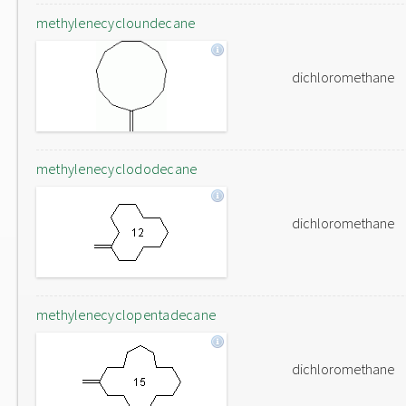
methylenecycloundecane
dichloromethane
methylenecyclododecane
dichloromethane
methylenecyclopentadecane
dichloromethane