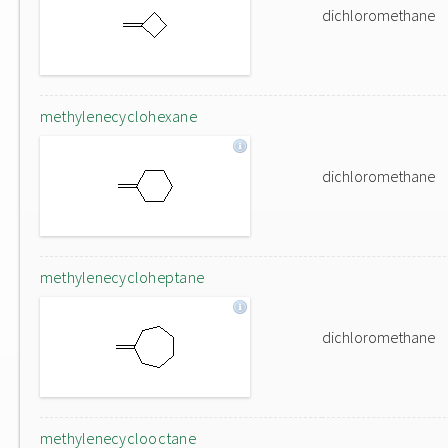
dichloromethane
methylenecyclohexane
dichloromethane
methylenecycloheptane
dichloromethane
methylenecyclooctane