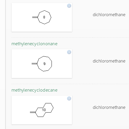
dichloromethane
methylenecyclononane
dichloromethane
methylenecyclodecane
dichloromethane