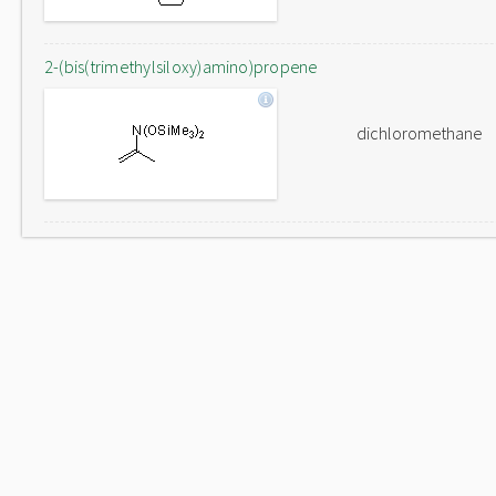
2-(bis(trimethylsiloxy)amino)propene
dichloromethane