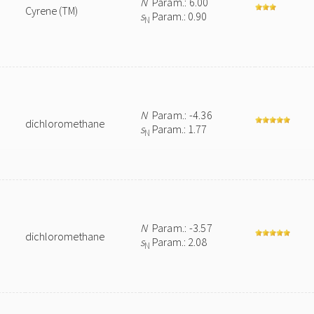
N
Param.: 6.00
Cyrene (TM)
s
Param.: 0.90
N
N
Param.: -4.36
dichloromethane
s
Param.: 1.77
N
N
Param.: -3.57
dichloromethane
s
Param.: 2.08
N