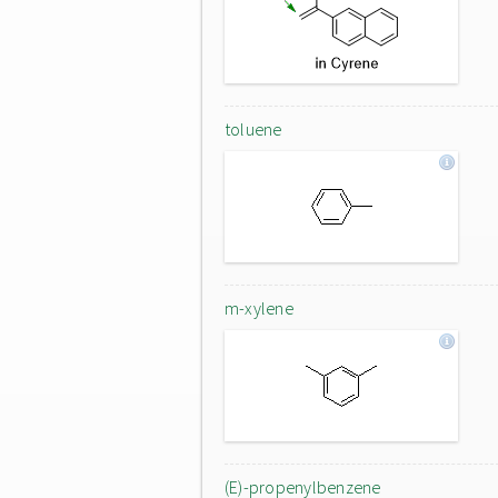
toluene
m-xylene
(E)-propenylbenzene