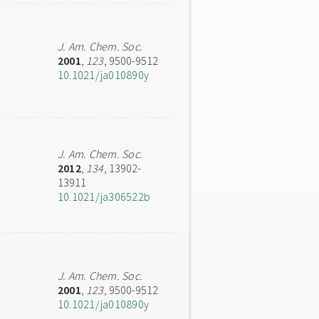
J. Am. Chem. Soc.
2001
,
123
, 9500-9512
10.1021/ja010890y
J. Am. Chem. Soc.
2012
,
134
, 13902-
13911
10.1021/ja306522b
J. Am. Chem. Soc.
2001
,
123
, 9500-9512
10.1021/ja010890y