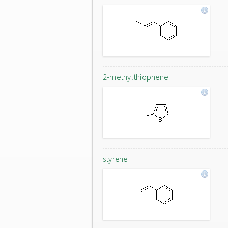
2-methylthiophene
styrene