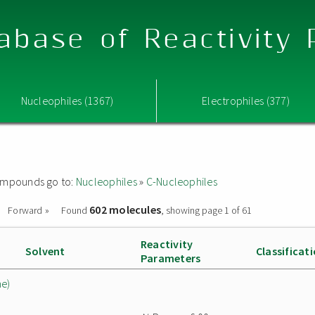
abase of Reactivity
Nucleophiles (1367)
Electrophiles (377)
 compounds go to:
Nucleophiles
»
C-Nucleophiles
602 molecules
Forward »
Found
, showing page 1 of 61
Reactivity
Solvent
Classificat
Parameters
ne)