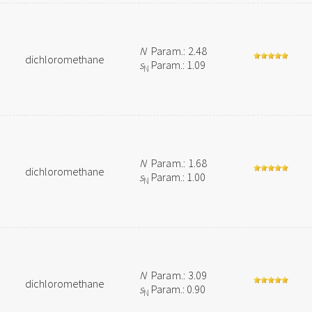
N
Param.: 2.48
dichloromethane
s
Param.: 1.09
N
N
Param.: 1.68
dichloromethane
s
Param.: 1.00
N
N
Param.: 3.09
dichloromethane
s
Param.: 0.90
N