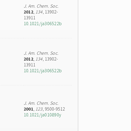
J. Am. Chem. Soc.
2012
,
134
, 13902-
13911
10.1021/ja306522b
J. Am. Chem. Soc.
2012
,
134
, 13902-
13911
10.1021/ja306522b
J. Am. Chem. Soc.
2001
,
123
, 9500-9512
10.1021/ja010890y