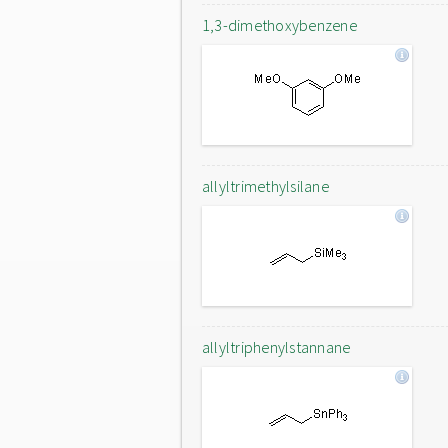
1,3-dimethoxybenzene
allyltrimethylsilane
allyltriphenylstannane