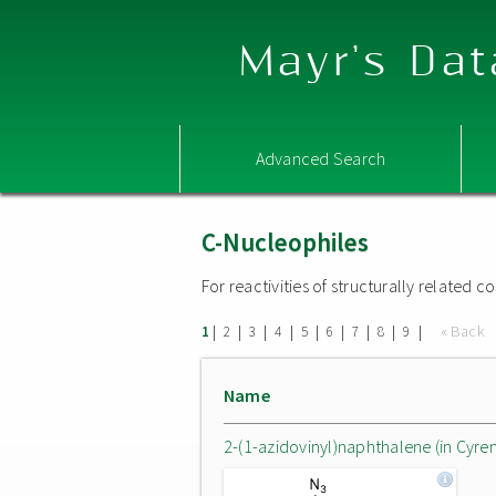
Mayr's Dat
Advanced Search
C-Nucleophiles
For reactivities of structurally related
|
|
|
|
|
|
|
|
|
« Back
1
2
3
4
5
6
7
8
9
Name
2-(1-azidovinyl)naphthalene (in Cyre