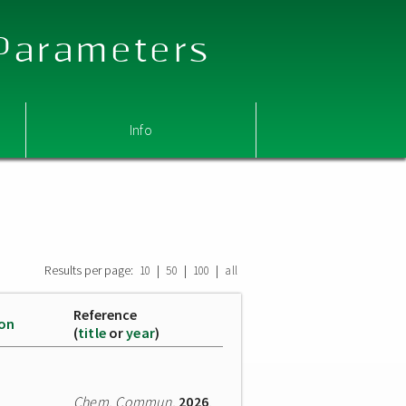
 Parameters
Info
Results per page:
|
|
|
10
50
100
all
Reference
ion
(
title
or
year
)
Chem. Commun.
2026
,