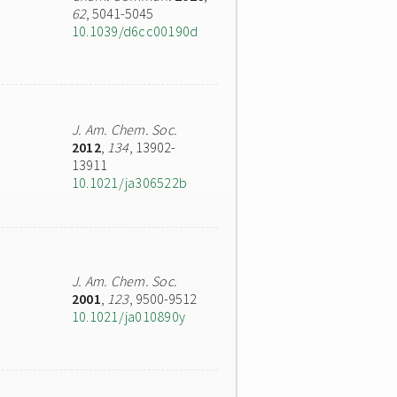
62
, 5041-5045
10.1039/d6cc00190d
J. Am. Chem. Soc.
2012
,
134
, 13902-
13911
10.1021/ja306522b
J. Am. Chem. Soc.
2001
,
123
, 9500-9512
10.1021/ja010890y