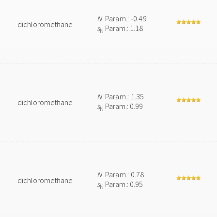
N
Param.: -0.49
dichloromethane
s
Param.: 1.18
N
N
Param.: 1.35
dichloromethane
s
Param.: 0.99
N
N
Param.: 0.78
dichloromethane
s
Param.: 0.95
N