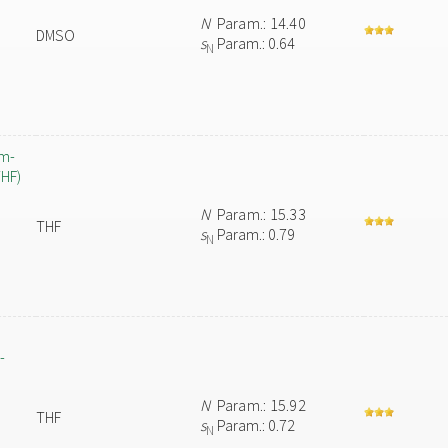
N
Param.: 14.40
DMSO
s
Param.: 0.64
N
um-
THF)
N
Param.: 15.33
THF
s
Param.: 0.79
N
-
N
Param.: 15.92
THF
s
Param.: 0.72
N