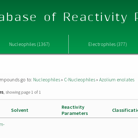
abase of Reactivity
Nucleophiles (1367)
Electrophiles (377)
 compounds go to:
Nucleophiles
»
C-Nucleophiles
»
Azolium enolates
es
, showing page 1 of 1
Reactivity
Solvent
Classificat
Parameters
um-