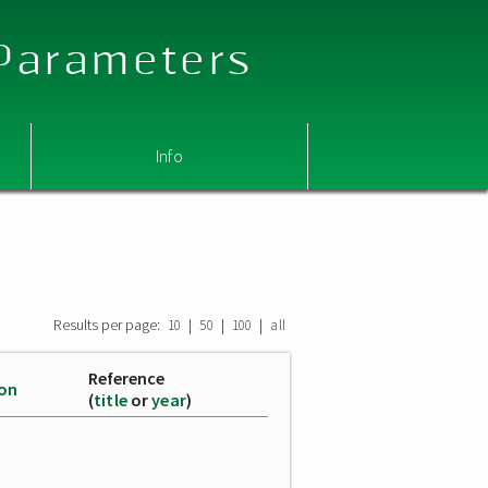
 Parameters
Info
Results per page:
|
|
|
10
50
100
all
Reference
ion
(
title
or
year
)