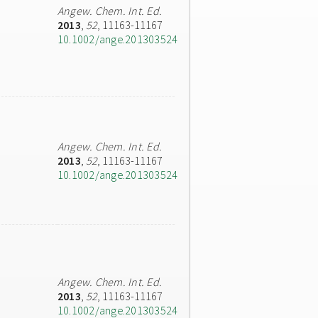
Angew. Chem. Int. Ed.
2013
,
52
, 11163-11167
10.1002/ange.201303524
Angew. Chem. Int. Ed.
2013
,
52
, 11163-11167
10.1002/ange.201303524
Angew. Chem. Int. Ed.
2013
,
52
, 11163-11167
10.1002/ange.201303524