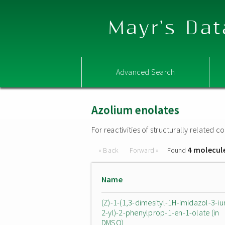
Mayr's Dat
Advanced Search
Azolium enolates
For reactivities of structurally related
4 molecul
« Back
Forward »
Found
Name
(Z)-1-(1,3-dimesityl-1H-imidazol-3-i
2-yl)-2-phenylprop-1-en-1-olate (in
DMSO)