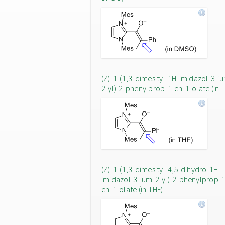
(Z)-1-(1,3-dimesityl-1H-imidazol-3-i
2-yl)-2-phenylprop-1-en-1-olate (in 
(Z)-1-(1,3-dimesityl-4,5-dihydro-1H-
imidazol-3-ium-2-yl)-2-phenylprop-1
en-1-olate (in THF)