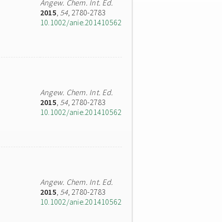
Angew. Chem. Int. Ed.
2015
,
54
, 2780-2783
10.1002/anie.201410562
Angew. Chem. Int. Ed.
2015
,
54
, 2780-2783
10.1002/anie.201410562
Angew. Chem. Int. Ed.
2015
,
54
, 2780-2783
10.1002/anie.201410562