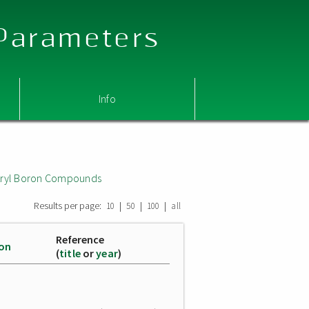
 Parameters
Info
 Aryl Boron Compounds
Results per page:
|
|
|
10
50
100
all
Reference
ion
(
title
or
year
)