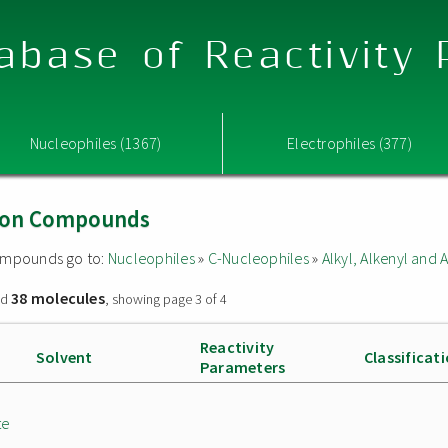
abase of Reactivity
Nucleophiles (1367)
Electrophiles (377)
Boron Compounds
 compounds go to:
Nucleophiles
»
C-Nucleophiles
»
Alkyl, Alkenyl and
38 molecules
nd
, showing page 3 of 4
Reactivity
Solvent
Classificat
Parameters
te