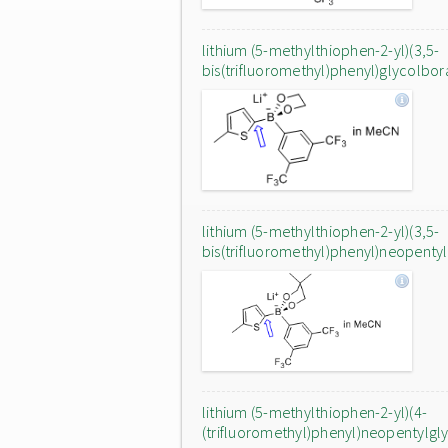
lithium (5-methylthiophen-2-yl)(3,5-
bis(trifluoromethyl)phenyl)glycolbor
lithium (5-methylthiophen-2-yl)(3,5-
bis(trifluoromethyl)phenyl)neopenty
lithium (5-methylthiophen-2-yl)(4-
(trifluoromethyl)phenyl)neopentylgl