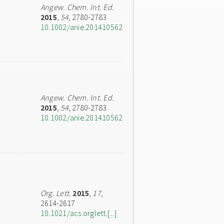
Angew. Chem. Int. Ed.
2015
,
54
, 2780-2783
10.1002/anie.201410562
Angew. Chem. Int. Ed.
2015
,
54
, 2780-2783
10.1002/anie.201410562
Org. Lett.
2015
,
17
,
2614-2617
10.1021/acs.orglett.[...]