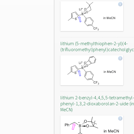
lithium (5-methylthiophen-2-yl)(4-
(trifluoromethyl)phenyl)catecholgly
lithium 2-benzyl-4,4,5,5-tetramethyl
phenyl-1,3,2-dioxaborolan-2-uide (i
MeCN)