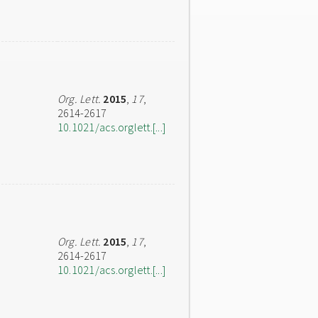
Org. Lett.
2015
,
17
,
2614-2617
10.1021/acs.orglett.[...]
Org. Lett.
2015
,
17
,
2614-2617
10.1021/acs.orglett.[...]