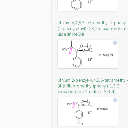
lithium 4,4,5,5-tetramethyl-2-phenyl
(1-phenylethyl)-1,3,2-dioxaborolan-
uide (in MeCN)
lithium 2-benzyl-4,4,5,5-tetramethyl
(4-(trifluoromethyl)phenyl)-1,3,2-
dioxaborolan-2-uide (in MeCN)