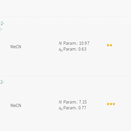
-2-
2-
N
Param.: 10.97
MeCN
s
Param.: 0.63
N
-2-
N
Param.: 7.15
MeCN
s
Param.: 0.77
N