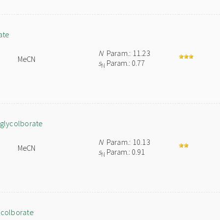
ate
N
Param.: 11.23
MeCN
s
Param.: 0.77
N
lglycolborate
N
Param.: 10.13
MeCN
s
Param.: 0.91
N
ycolborate