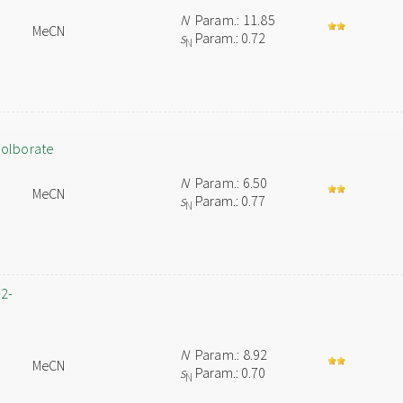
N
Param.: 11.85
MeCN
s
Param.: 0.72
N
colborate
N
Param.: 6.50
MeCN
s
Param.: 0.77
N
-2-
n
N
Param.: 8.92
MeCN
s
Param.: 0.70
N