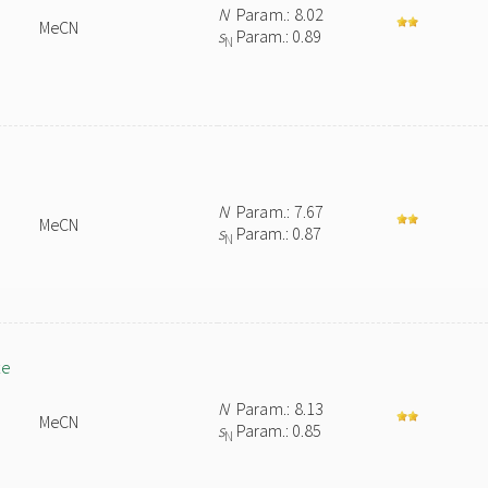
N
Param.: 8.02
MeCN
s
Param.: 0.89
N
N
Param.: 7.67
MeCN
s
Param.: 0.87
N
te
N
Param.: 8.13
MeCN
s
Param.: 0.85
N