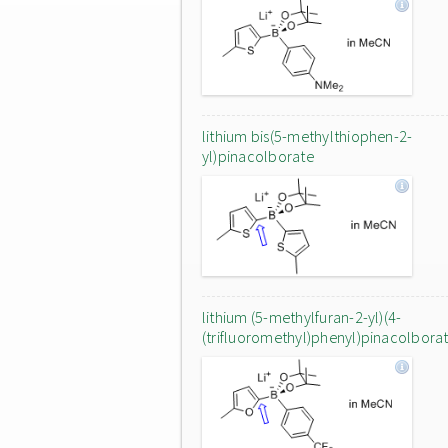
lithium bis(5-methylthiophen-2-
yl)pinacolborate
lithium (5-methylfuran-2-yl)(4-
(trifluoromethyl)phenyl)pinacolbora