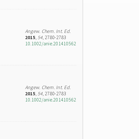
Angew. Chem. Int. Ed.
2015
,
54
, 2780-2783
10.1002/anie.201410562
Angew. Chem. Int. Ed.
2015
,
54
, 2780-2783
10.1002/anie.201410562