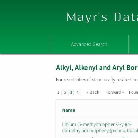
Mayr's Dat
Advanced Search
Alkyl, Alkenyl and Aryl 
For reactivities of structurally related
|
|
|
|
« Back
Forward »
Fou
1
2
3
4
Name
lithium (5-methylthiophen-2-yl)(4-
(dimethylamino)phenyl)pinacolbora