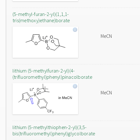
(5-methyl-furan-2-yl)(1,1,1-
tris(methoxy)ethane)borate
MeCN
lithium (5-methylfuran-2-yl)(4-
(trifluoromethyl)phenyl)pinacolborate
MeCN
lithium (5-methylthiophen-2-yl)(3,5-
bis(trifluoromethyl)phenyl)glycolborate