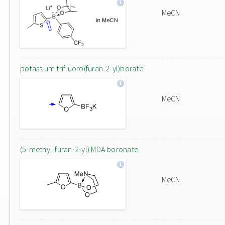
MeCN
potassium trifluoro(furan-2-yl)borate
MeCN
(5-methyl-furan-2-yl) MDA boronate
MeCN