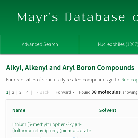
Mayr's Database o
Advanced Search
Nucleophiles (1367
Alkyl, Alkenyl and Aryl Boron Compounds
For reactivities of structurally related compounds go to:
Nucleop
38 molecules
|
|
|
|
« Back
Forward »
Found
, showing
1
2
3
4
Name
Solvent
lithium (5-methylthiophen-2-yl)(4-
(trifluoromethyl)phenyl)pinacolborate