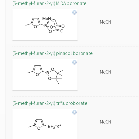
(5-methyl-furan-2-yl) MIDA boronate
MeCN
(5-methyl-furan-2-yl) pinacol boronate
MeCN
(5-methyl-furan-2-yl) trifluoroborate
MeCN