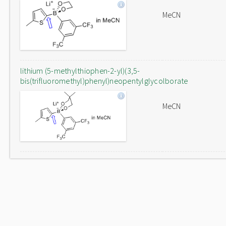
MeCN
lithium (5-methylthiophen-2-yl)(3,5-
bis(trifluoromethyl)phenyl)neopentylglycolborate
MeCN