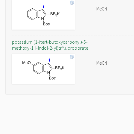
MeCN
potassium (1-(tert-butoxycarbonyl)-5-
methoxy-1H-indol-2-yl)trifluoroborate
MeCN