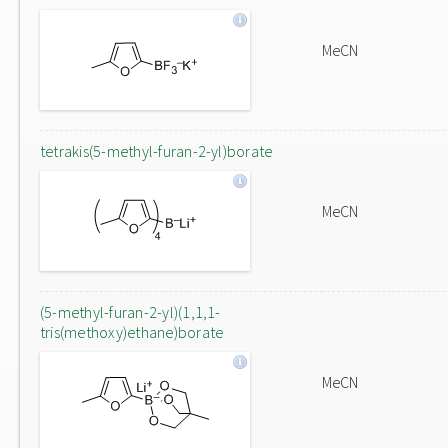
MeCN
tetrakis(5-methyl-furan-2-yl)borate
MeCN
(5-methyl-furan-2-yl)(1,1,1-
tris(methoxy)ethane)borate
MeCN