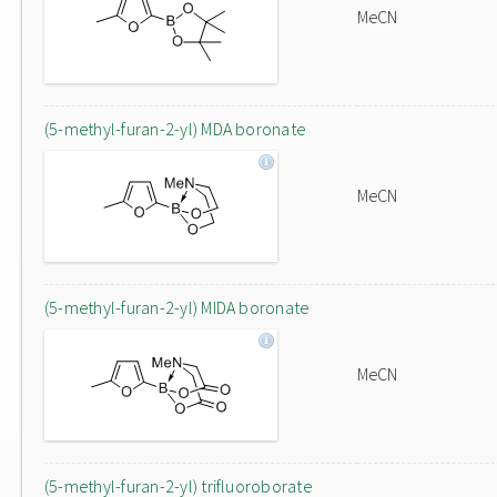
MeCN
(5-methyl-furan-2-yl) MDA boronate
MeCN
(5-methyl-furan-2-yl) MIDA boronate
MeCN
(5-methyl-furan-2-yl) trifluoroborate