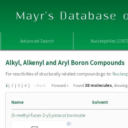
Mayr's Database o
Advanced Search
Nucleophiles (1367
Alkyl, Alkenyl and Aryl Boron Compounds
For reactivities of structurally related compounds go to:
Nucleop
38 molecules
|
|
|
|
« Back
Forward »
Found
, showing
1
2
3
4
Name
Solvent
(5-methyl-furan-2-yl) pinacol boronate