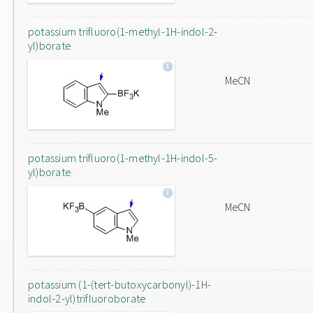
potassium trifluoro(1-methyl-1H-indol-2-
yl)borate
MeCN
potassium trifluoro(1-methyl-1H-indol-5-
yl)borate
MeCN
potassium (1-(tert-butoxycarbonyl)-1H-
indol-2-yl)trifluoroborate