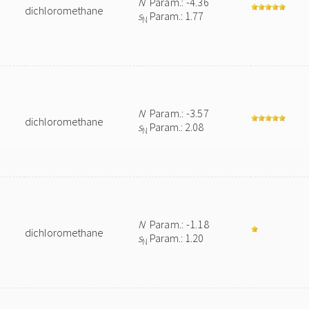
N
Param.: -4.36
dichloromethane
s
Param.: 1.77
N
N
Param.: -3.57
dichloromethane
s
Param.: 2.08
N
N
Param.: -1.18
dichloromethane
s
Param.: 1.20
N