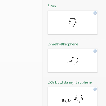
furan
2-methylthiophene
2-(tributylstannyl)thiophene