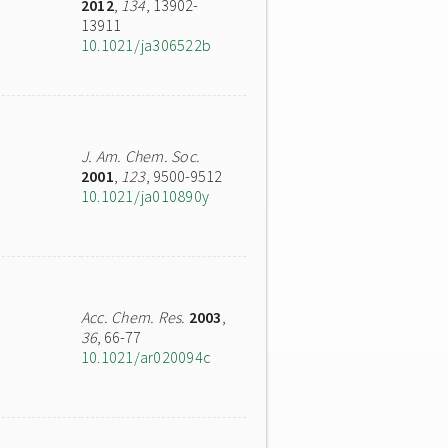
2012
,
134
, 13902-
13911
10.1021/ja306522b
J. Am. Chem. Soc.
2001
,
123
, 9500-9512
10.1021/ja010890y
Acc. Chem. Res.
2003
,
36
, 66-77
10.1021/ar020094c