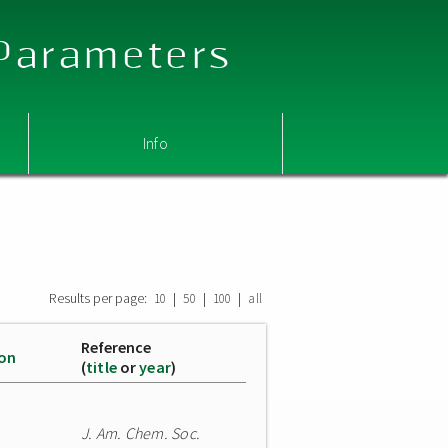
 Parameters
Info
Results per page:
|
|
|
10
50
100
all
Reference
ion
(
title
or
year
)
J. Am. Chem. Soc.