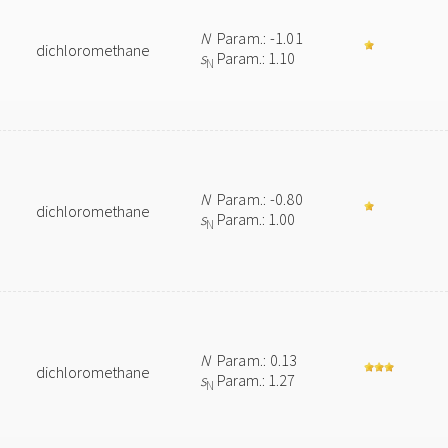
N
Param.: -1.01
dichloromethane
s
Param.: 1.10
N
N
Param.: -0.80
dichloromethane
s
Param.: 1.00
N
N
Param.: 0.13
dichloromethane
s
Param.: 1.27
N