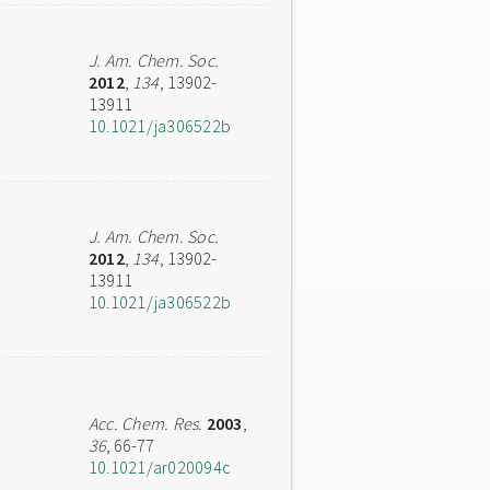
J. Am. Chem. Soc.
2012
,
134
, 13902-
13911
10.1021/ja306522b
J. Am. Chem. Soc.
2012
,
134
, 13902-
13911
10.1021/ja306522b
Acc. Chem. Res.
2003
,
36
, 66-77
10.1021/ar020094c