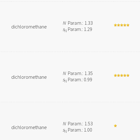
N
Param.: 1.33
dichloromethane
s
Param.: 1.29
N
N
Param.: 1.35
dichloromethane
s
Param.: 0.99
N
N
Param.: 1.53
dichloromethane
s
Param.: 1.00
N