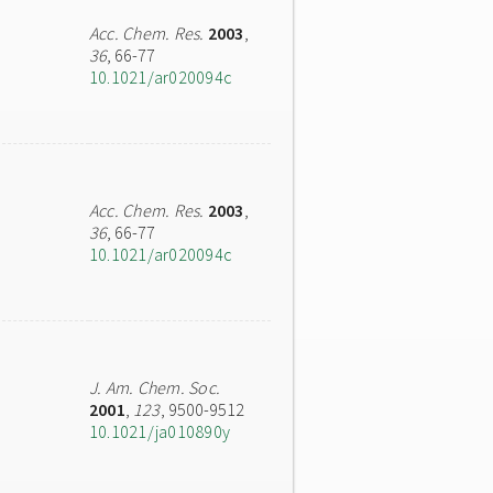
Acc. Chem. Res.
2003
,
36
, 66-77
10.1021/ar020094c
Acc. Chem. Res.
2003
,
36
, 66-77
10.1021/ar020094c
J. Am. Chem. Soc.
2001
,
123
, 9500-9512
10.1021/ja010890y