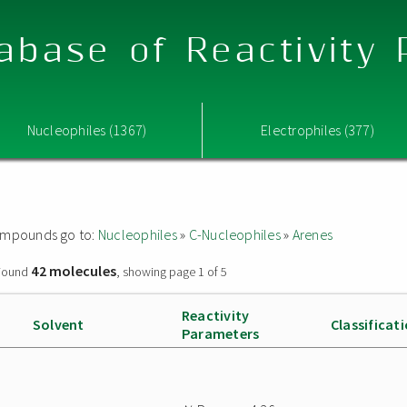
abase of Reactivity
Nucleophiles (1367)
Electrophiles (377)
 compounds go to:
Nucleophiles
»
C-Nucleophiles
»
Arenes
42 molecules
ound
, showing page 1 of 5
Reactivity
Solvent
Classificat
Parameters