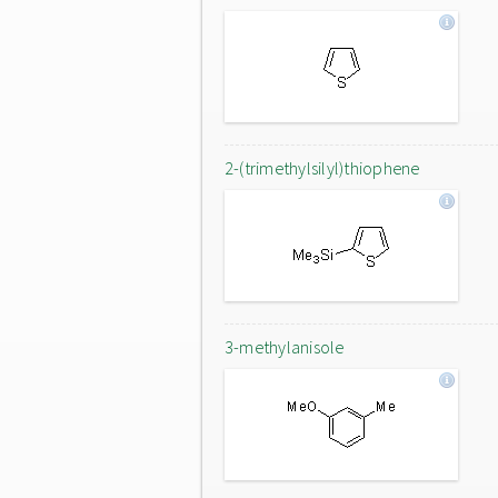
2-(trimethylsilyl)thiophene
3-methylanisole