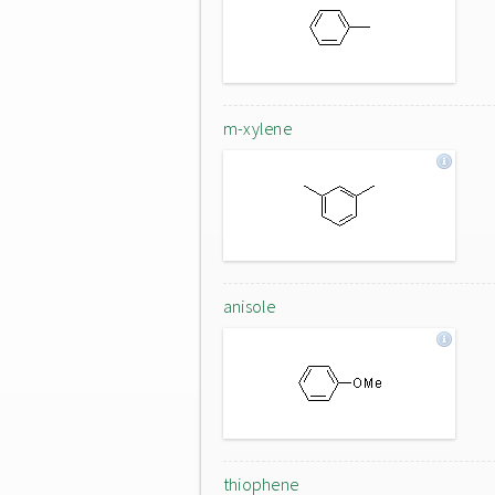
m-xylene
anisole
thiophene