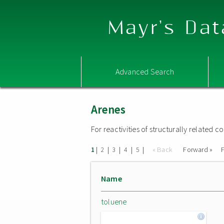
Mayr's Dat
Advanced Search
Arenes
For reactivities of structurally related
|
|
|
|
|
« Back
Forward »
F
1
2
3
4
5
Name
toluene