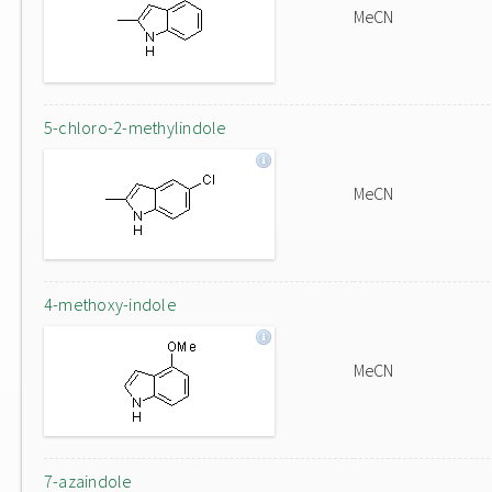
MeCN
5-chloro-2-methylindole
MeCN
4-methoxy-indole
MeCN
7-azaindole