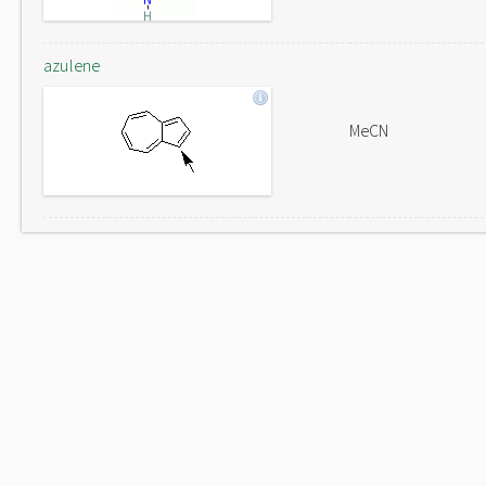
azulene
MeCN