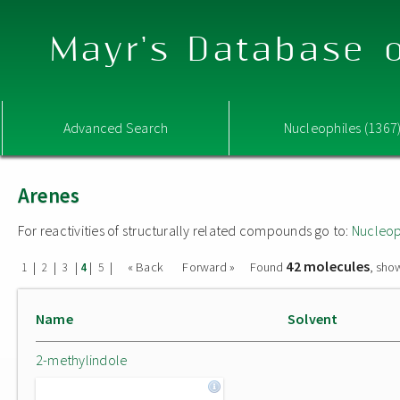
Mayr's Database o
Advanced Search
Nucleophiles (1367
Arenes
For reactivities of structurally related compounds go to:
Nucleop
42 molecules
|
|
|
|
|
« Back
Forward »
Found
, sho
1
2
3
4
5
Name
Solvent
2-methylindole