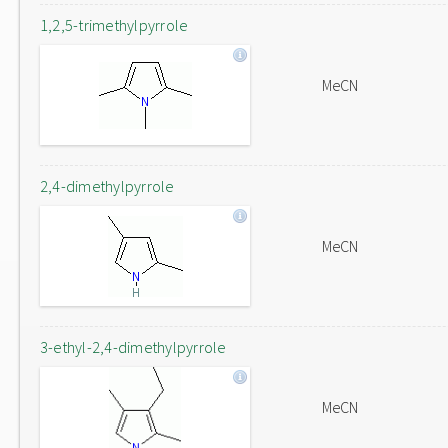
1,2,5-trimethylpyrrole
MeCN
2,4-dimethylpyrrole
MeCN
3-ethyl-2,4-dimethylpyrrole
MeCN