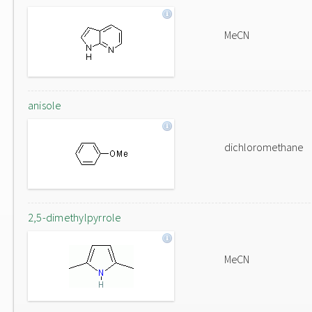
MeCN
anisole
dichloromethane
2,5-dimethylpyrrole
MeCN