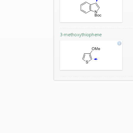
3-methoxythiophene