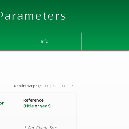
 Parameters
Info
Results per page:
|
|
|
10
50
100
all
Reference
ion
(
title
or
year
)
J. Am. Chem. Soc.