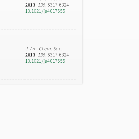
2013
,
135
, 6317-6324
10.1021/ja4017655
J. Am. Chem. Soc.
2013
,
135
, 6317-6324
10.1021/ja4017655