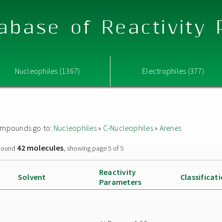
abase of Reactivity
Nucleophiles (1367)
Electrophiles (377)
 compounds go to:
Nucleophiles
»
C-Nucleophiles
»
Arenes
42 molecules
ound
, showing page 5 of 5
Reactivity
Solvent
Classificat
Parameters