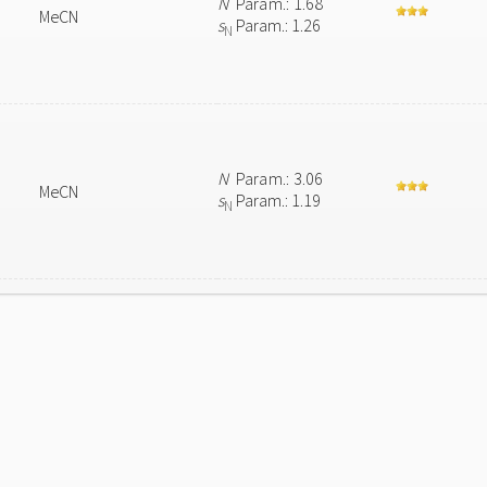
N
Param.: 1.68
MeCN
s
Param.: 1.26
N
N
Param.: 3.06
MeCN
s
Param.: 1.19
N