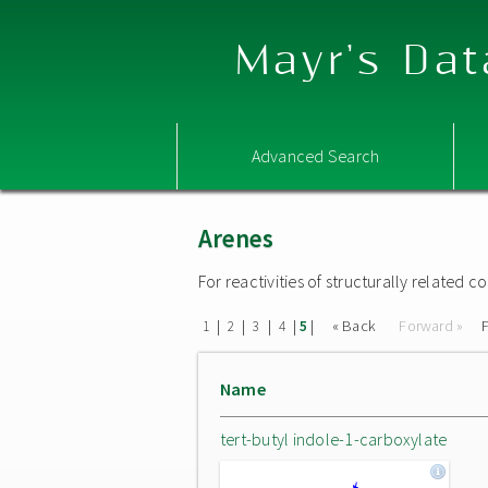
Mayr's Dat
Advanced Search
Arenes
For reactivities of structurally related
|
|
|
|
|
« Back
Forward »
F
1
2
3
4
5
Name
tert-butyl indole-1-carboxylate