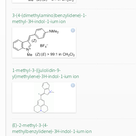
3-(4-(dimethylamino)benzylidene)-1-
methyl-3H-indol-1-ium ion
1-methyl-3-((julolidin-9-
yl)methylene)-3H-indol-1-ium ion
(E)-2-methyl-3-(4-
methylbenzylidene)-3H-indol-1-ium ion