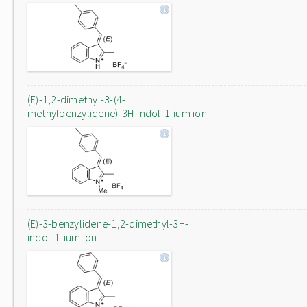
(E)-1,2-dimethyl-3-(4-
methylbenzylidene)-3H-indol-1-ium ion
(E)-3-benzylidene-1,2-dimethyl-3H-
indol-1-ium ion