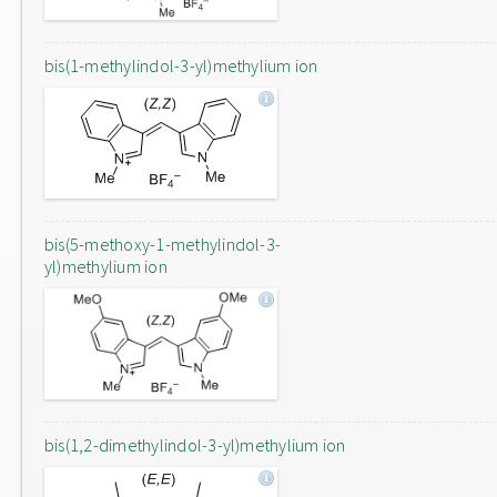
bis(1-methylindol-3-yl)methylium ion
bis(5-methoxy-1-methylindol-3-
yl)methylium ion
bis(1,2-dimethylindol-3-yl)methylium ion