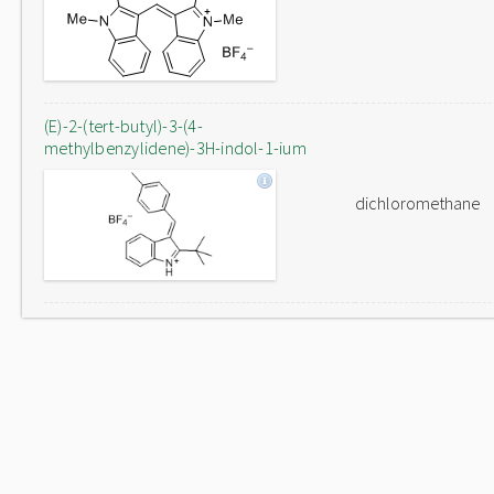
(E)-2-(tert-butyl)-3-(4-
methylbenzylidene)-3H-indol-1-ium
dichloromethane