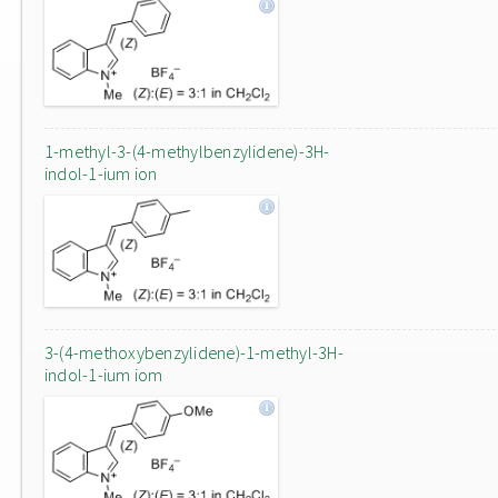
1-methyl-3-(4-methylbenzylidene)-3H-
indol-1-ium ion
3-(4-methoxybenzylidene)-1-methyl-3H-
indol-1-ium iom