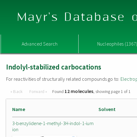
Mayr's Database o
Advanced Search
Nucleophiles (1367
Indolyl-stabilized carbocations
For reactivities of structurally related compounds go to:
Electro
12 molecules
« Back
Forward »
Found
, showing page 1 of 1
Name
Solvent
3-benzylidene-1-methyl-3H-indol-1-ium
ion