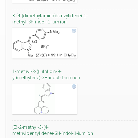
3-(4-(dimethylamino)benzylidene)-1-
methyl-3H-indol-1-ium ion
1-methyl-3-((julolidin-9-
yl)methylene)-3H-indol-1-ium ion
(E)-2-methyl-3-(4-
methylbenzylidene)-3H-indol-1-ium ion