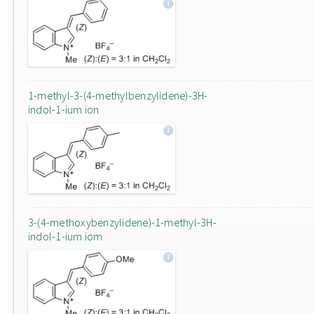
1-methyl-3-(4-methylbenzylidene)-3H-
indol-1-ium ion
3-(4-methoxybenzylidene)-1-methyl-3H-
indol-1-ium iom