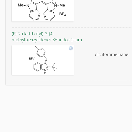
(E)-2-(tert-butyl)-3-(4-
methylbenzylidene)-3H-indol-1-ium
dichloromethane