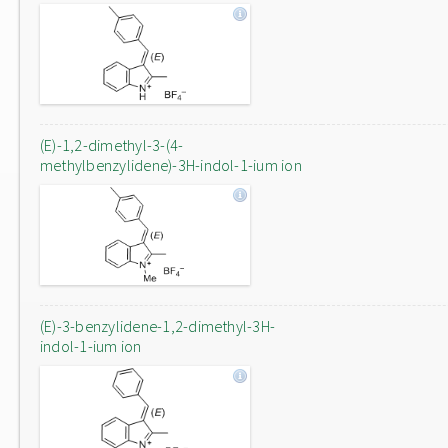
(E)-1,2-dimethyl-3-(4-
methylbenzylidene)-3H-indol-1-ium ion
(E)-3-benzylidene-1,2-dimethyl-3H-
indol-1-ium ion