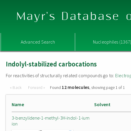
Mayr's Database o
Advanced Search
Nucleophiles (1367
Indolyl-stabilized carbocations
For reactivities of structurally related compounds go to:
Electro
12 molecules
« Back
Forward »
Found
, showing page 1 of 1
Name
Solvent
3-benzylidene-1-methyl-3H-indol-1-ium
ion