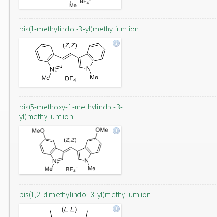
bis(1-methylindol-3-yl)methylium ion
bis(5-methoxy-1-methylindol-3-
yl)methylium ion
bis(1,2-dimethylindol-3-yl)methylium ion