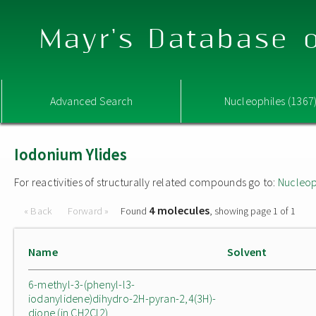
Mayr's Database o
Advanced Search
Nucleophiles (1367
Iodonium Ylides
For reactivities of structurally related compounds go to:
Nucleop
4 molecules
« Back
Forward »
Found
, showing page 1 of 1
Name
Solvent
6-methyl-3-(phenyl-l3-
iodanylidene)dihydro-2H-pyran-2,4(3H)-
dione (in CH2Cl2)