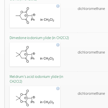
dichloromethane
Dimedone iodonium ylide (in CH2Cl2)
dichloromethane
Meldrum's acid iodonium ylide (in
CH2Cl2)
dichloromethane