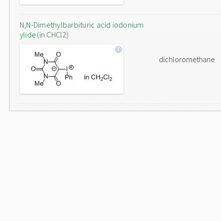
N,N-Dimethylbarbituric acid iodonium
ylide (in CHCl2)
dichloromethane