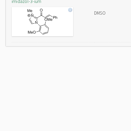
imidazol-3-ium
DMSO