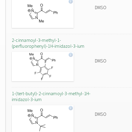
DMSO
2-cinnamoyl-3-methyl-1-
(perfluorophenyl)-1H-imidazol-3-ium
DMSO
1-(tert-butyl)-2-cinnamoyl-3-methyl-1H-
imidazol-3-ium
DMSO