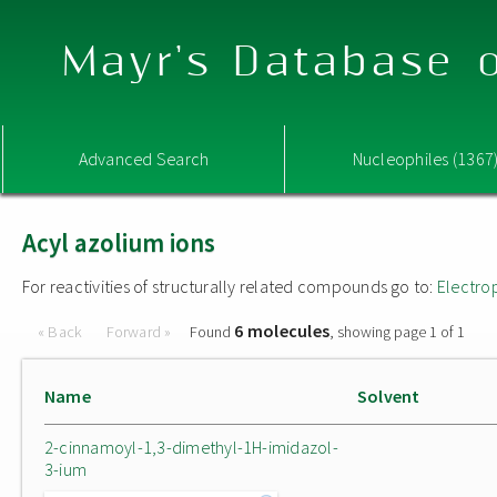
Mayr's Database o
Advanced Search
Nucleophiles (1367
Acyl azolium ions
For reactivities of structurally related compounds go to:
Electro
6 molecules
« Back
Forward »
Found
, showing page 1 of 1
Name
Solvent
2-cinnamoyl-1,3-dimethyl-1H-imidazol-
3-ium