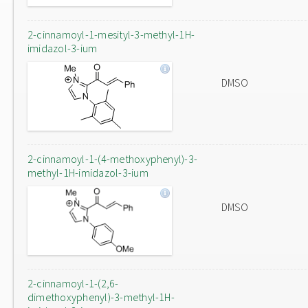
2-cinnamoyl-1-mesityl-3-methyl-1H-
imidazol-3-ium
DMSO
2-cinnamoyl-1-(4-methoxyphenyl)-3-
methyl-1H-imidazol-3-ium
DMSO
2-cinnamoyl-1-(2,6-
dimethoxyphenyl)-3-methyl-1H-