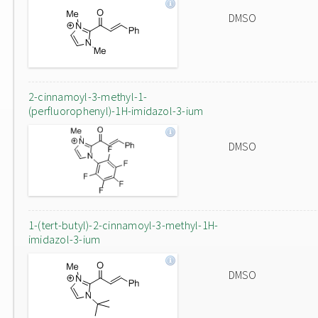
DMSO
2-cinnamoyl-3-methyl-1-
(perfluorophenyl)-1H-imidazol-3-ium
DMSO
1-(tert-butyl)-2-cinnamoyl-3-methyl-1H-
imidazol-3-ium
DMSO