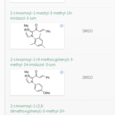
2-cinnamoyl-1-mesityl-3-methyl-1H-
imidazol-3-ium
DMSO
2-cinnamoyl-1-(4-methoxyphenyl)-3-
methyl-1H-imidazol-3-ium
DMSO
2-cinnamoyl-1-(2,6-
dimethoxyphenyl)-3-methyl-1H-