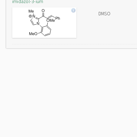
imidazol-3-ium
DMSO