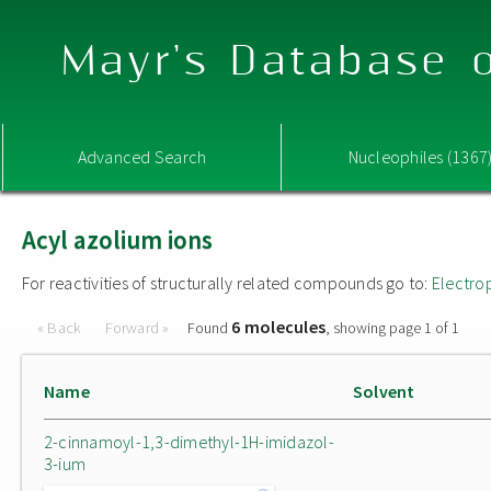
Mayr's Database o
Advanced Search
Nucleophiles (1367
Acyl azolium ions
For reactivities of structurally related compounds go to:
Electro
6 molecules
« Back
Forward »
Found
, showing page 1 of 1
Name
Solvent
2-cinnamoyl-1,3-dimethyl-1H-imidazol-
3-ium