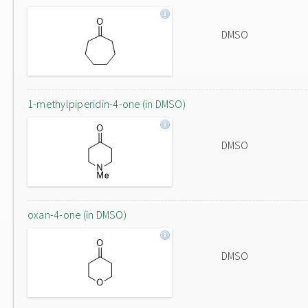
DMSO
1-methylpiperidin-4-one (in DMSO)
DMSO
oxan-4-one (in DMSO)
DMSO