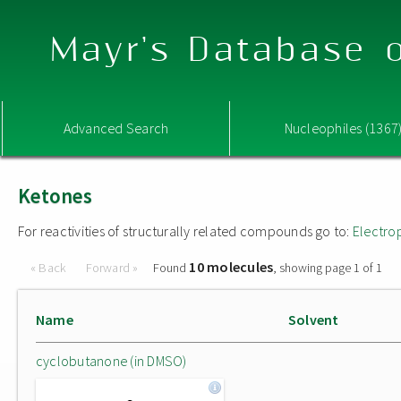
Mayr's Database o
Advanced Search
Nucleophiles (1367
Ketones
For reactivities of structurally related compounds go to:
Electro
10 molecules
« Back
Forward »
Found
, showing page 1 of 1
Name
Solvent
cyclobutanone (in DMSO)