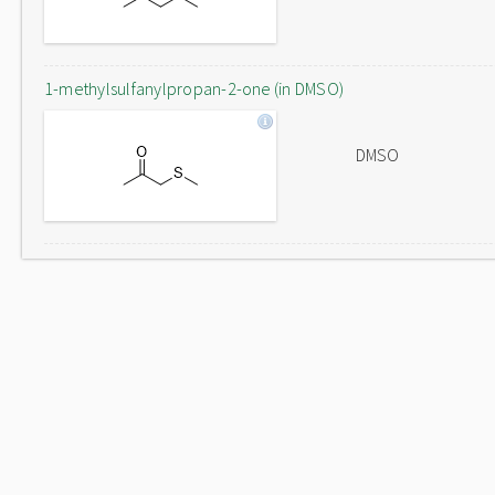
1-methylsulfanylpropan-2-one (in DMSO)
DMSO