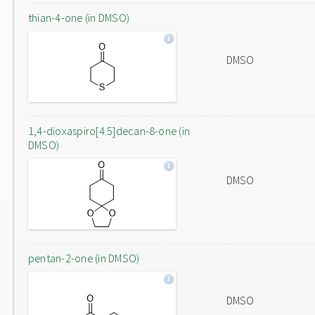
thian-4-one (in DMSO)
DMSO
1,4-dioxaspiro[4.5]decan-8-one (in
DMSO)
DMSO
pentan-2-one (in DMSO)
DMSO