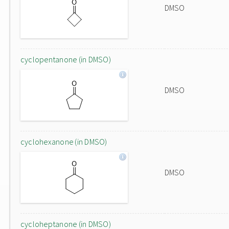
DMSO
cyclopentanone (in DMSO)
DMSO
cyclohexanone (in DMSO)
DMSO
cycloheptanone (in DMSO)