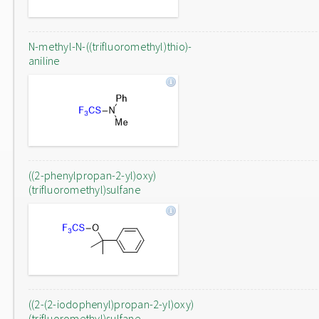
N-methyl-N-((trifluoromethyl)thio)-
aniline
((2-phenylpropan-2-yl)oxy)
(trifluoromethyl)sulfane
((2-(2-iodophenyl)propan-2-yl)oxy)
(trifluoromethyl)sulfane