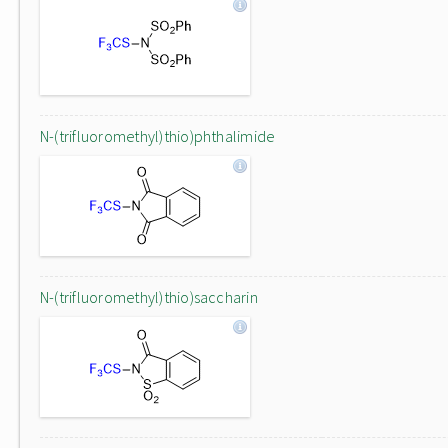
N-(trifluoromethyl)thio)phthalimide
N-(trifluoromethyl)thio)saccharin