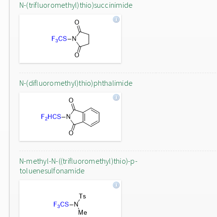
N-(trifluoromethyl)thio)succinimide
N-(difluoromethyl)thio)phthalimide
N-methyl-N-((trifluoromethyl)thio)-p-
toluenesulfonamide