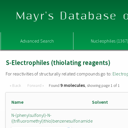
Mayr's Database o
Advanced Search
Nucleophiles (1367
S-Electrophiles (thiolating reagents)
For reactivities of structurally related compounds go to:
Electro
9 molecules
« Back
Forward »
Found
, showing page 1 of 1
Name
Solvent
N-(phenylsulfonyl)-N-
((trifluoromethyl)thio)benzenesulfonamide