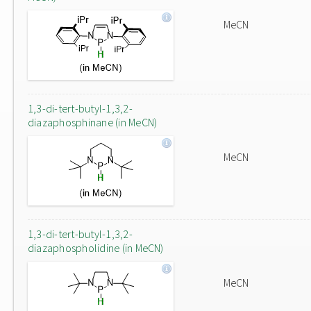
MeCN
1,3-di-tert-butyl-1,3,2-
diazaphosphinane (in MeCN)
MeCN
1,3-di-tert-butyl-1,3,2-
diazaphospholidine (in MeCN)
MeCN