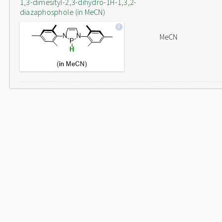
1,3-dimesityl-2,3-dihydro-1H-1,3,2-
diazaphosphole (in MeCN)
MeCN