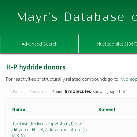
Mayr's Database o
Advanced Search
Nucleophiles (1367
H-P hydride donors
For reactivities of structurally related compounds go to:
Nucleop
6 molecules
« Back
Forward »
Found
, showing page 1 of 1
Name
Solvent
1,3-bis(2,6-diisopropylphenyl)-2,3-
dihydro-1H-1,3,2-diazaphosphole (in
MeCN)