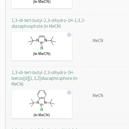
1,3-di-tert-butyl-2,3-dihydro-1H-1,3,2-
diazaphosphole (in MeCN)
MeCN
1,3-di-tert-butyl-2,3-dihydro-1H-
benzo[d][1,3,2]diazaphosphole (in
MeCN)
MeCN