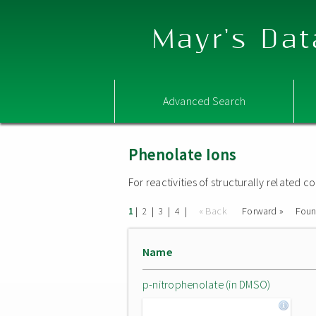
Mayr's Dat
Advanced Search
Phenolate Ions
For reactivities of structurally related
|
|
|
|
« Back
Forward »
Fou
1
2
3
4
Name
p-nitrophenolate (in DMSO)