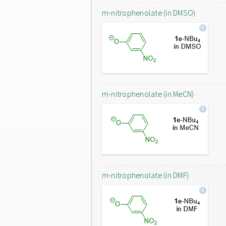
m-nitrophenolate (in DMSO)
m-nitrophenolate (in MeCN)
m-nitrophenolate (in DMF)