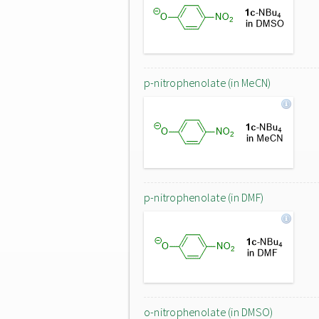
p-nitrophenolate (in MeCN)
p-nitrophenolate (in DMF)
o-nitrophenolate (in DMSO)