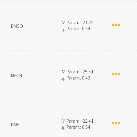
N
Param.: 21.29
DMSO
s
Param.: 0.54
N
N
Param.: 25.51
MeCN
s
Param.: 0.43
N
N
Param.: 22.41
DMF
s
Param.: 0.54
N