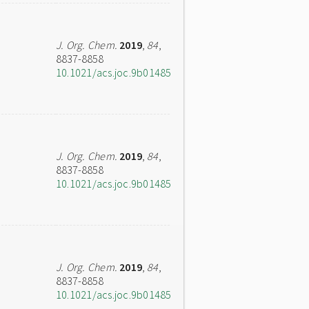
J. Org. Chem.
2019
,
84
,
8837-8858
10.1021/acs.joc.9b01485
J. Org. Chem.
2019
,
84
,
8837-8858
10.1021/acs.joc.9b01485
J. Org. Chem.
2019
,
84
,
8837-8858
10.1021/acs.joc.9b01485