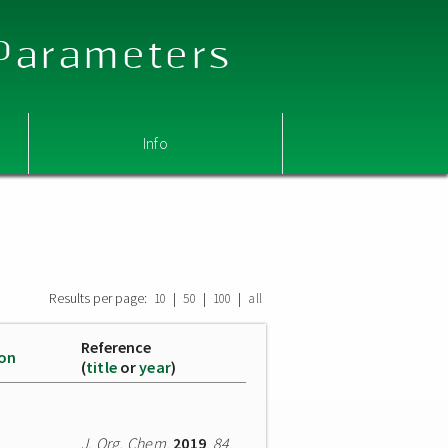
 Parameters
Info
Results per page:
|
|
|
10
50
100
all
Reference
ion
(
title
or
year
)
J. Org. Chem.
2019
,
84
,