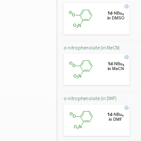
o-nitrophenolate (in MeCN)
o-nitrophenolate (in DMF)