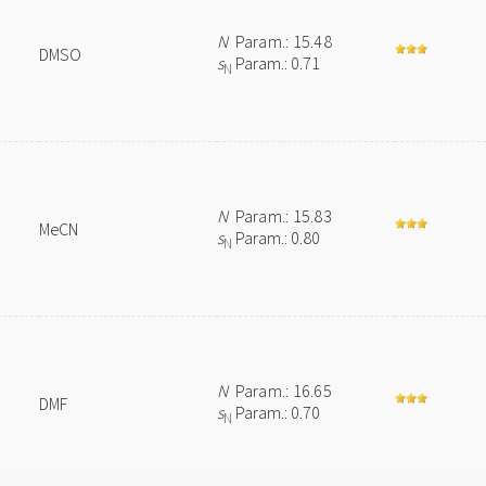
N
Param.: 15.48
DMSO
s
Param.: 0.71
N
N
Param.: 15.83
MeCN
s
Param.: 0.80
N
N
Param.: 16.65
DMF
s
Param.: 0.70
N