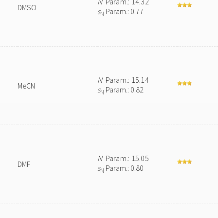
N
Param.: 14.32
DMSO
s
Param.: 0.77
N
N
Param.: 15.14
MeCN
s
Param.: 0.82
N
N
Param.: 15.05
DMF
s
Param.: 0.80
N