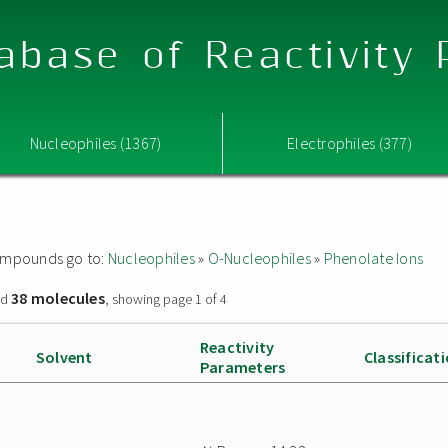
abase of Reactivity
Nucleophiles (1367)
Electrophiles (377)
 compounds go to:
Nucleophiles
»
O-Nucleophiles
»
Phenolate Ions
38 molecules
nd
, showing page 1 of 4
Reactivity
Solvent
Classificat
Parameters