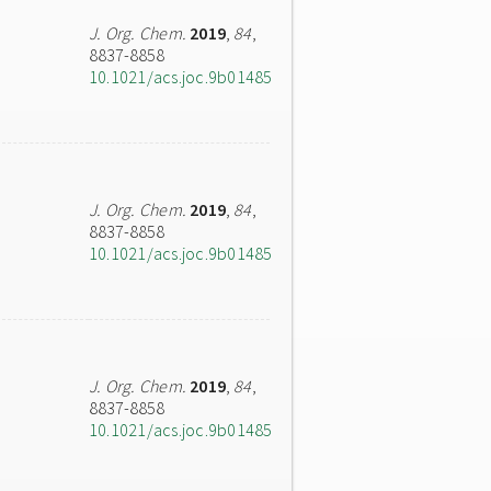
J. Org. Chem.
2019
,
84
,
8837-8858
10.1021/acs.joc.9b01485
J. Org. Chem.
2019
,
84
,
8837-8858
10.1021/acs.joc.9b01485
J. Org. Chem.
2019
,
84
,
8837-8858
10.1021/acs.joc.9b01485