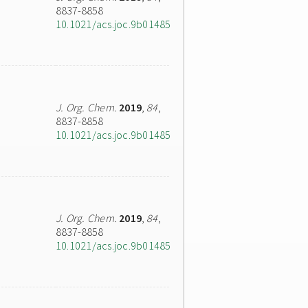
8837-8858
10.1021/acs.joc.9b01485
J. Org. Chem.
2019
,
84
,
8837-8858
10.1021/acs.joc.9b01485
J. Org. Chem.
2019
,
84
,
8837-8858
10.1021/acs.joc.9b01485