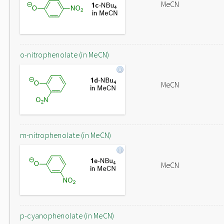
MeCN
o-nitrophenolate (in MeCN)
MeCN
m-nitrophenolate (in MeCN)
MeCN
p-cyanophenolate (in MeCN)