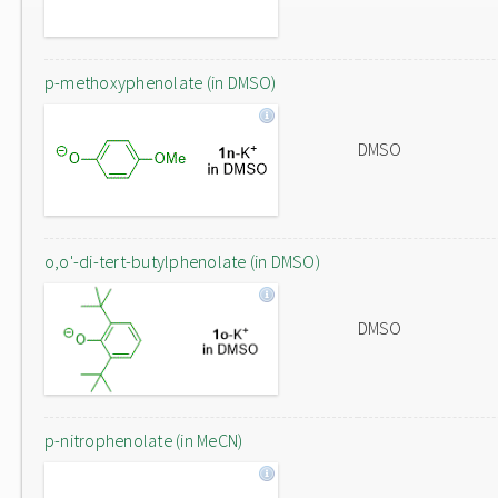
p-methoxyphenolate (in DMSO)
DMSO
o,o'-di-tert-butylphenolate (in DMSO)
DMSO
p-nitrophenolate (in MeCN)