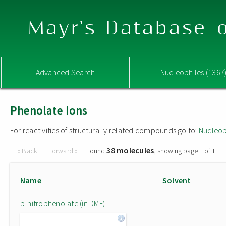
Mayr's Database o
Advanced Search
Nucleophiles (1367
Phenolate Ions
For reactivities of structurally related compounds go to:
Nucleop
38 molecules
« Back
Forward »
Found
, showing page 1 of 1
Name
Solvent
p-nitrophenolate (in DMF)