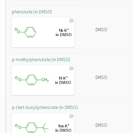
phenolate (in DMSO)
DMSO
p-methylphenolate (in DMSO)
DMSO
p-(tert-butyl)phenolate (in DMSO)
DMSO