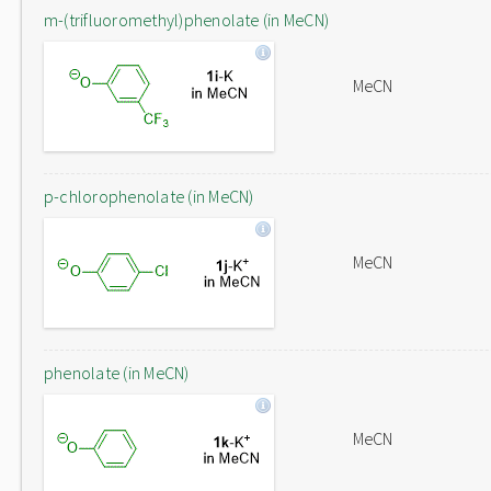
m-(trifluoromethyl)phenolate (in MeCN)
MeCN
p-chlorophenolate (in MeCN)
MeCN
phenolate (in MeCN)
MeCN