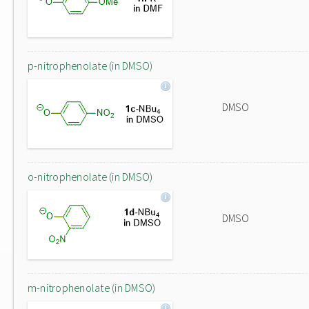
p-nitrophenolate (in DMSO)
DMSO
o-nitrophenolate (in DMSO)
DMSO
m-nitrophenolate (in DMSO)