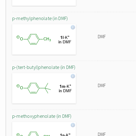
p-methylphenolate (in DMF)
DMF
p-(tert-butyl)phenolate (in DMF)
DMF
p-methoxyphenolate (in DMF)
DMF