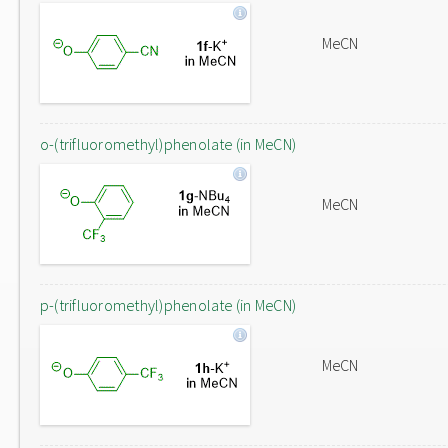
MeCN
o-(trifluoromethyl)phenolate (in MeCN)
MeCN
p-(trifluoromethyl)phenolate (in MeCN)
MeCN