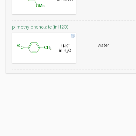
p-methylphenolate (in H2O)
water