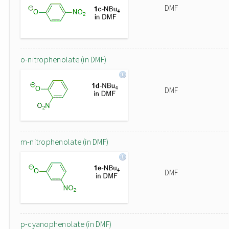
DMF
o-nitrophenolate (in DMF)
DMF
m-nitrophenolate (in DMF)
DMF
p-cyanophenolate (in DMF)