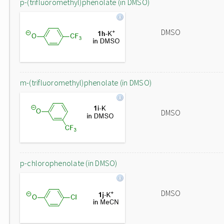
p-(trifluoromethyl)phenolate (in DMSO)
DMSO
m-(trifluoromethyl)phenolate (in DMSO)
DMSO
p-chlorophenolate (in DMSO)
DMSO