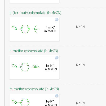
p-(tert-butyl)phenolate (in MeCN)
MeCN
p-methoxyphenolate (in MeCN)
MeCN
m-methoxyphenolate (in MeCN)
MeCN