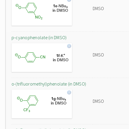
DMSO
p-cyanophenolate (in DMSO)
DMSO
o-(trifluoromethyl)phenolate (in DMSO)
DMSO