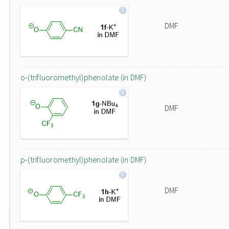
DMF
o-(trifluoromethyl)phenolate (in DMF)
DMF
p-(trifluoromethyl)phenolate (in DMF)
DMF