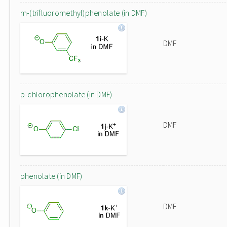
m-(trifluoromethyl)phenolate (in DMF)
DMF
p-chlorophenolate (in DMF)
DMF
phenolate (in DMF)
DMF