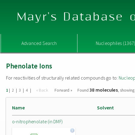
Mayr's Database o
Advanced Search
Nucleophiles (1367
Phenolate Ions
For reactivities of structurally related compounds go to:
Nucleop
38 molecules
|
|
|
|
« Back
Forward »
Found
, showing
1
2
3
4
Name
Solvent
o-nitrophenolate (in DMF)