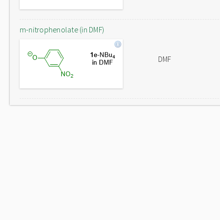
m-nitrophenolate (in DMF)
DMF