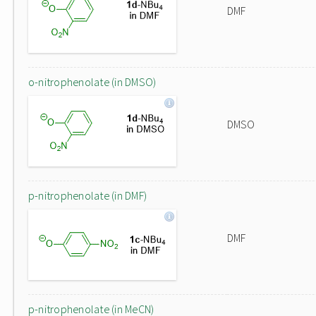
DMF
o-nitrophenolate (in DMSO)
DMSO
p-nitrophenolate (in DMF)
DMF
p-nitrophenolate (in MeCN)