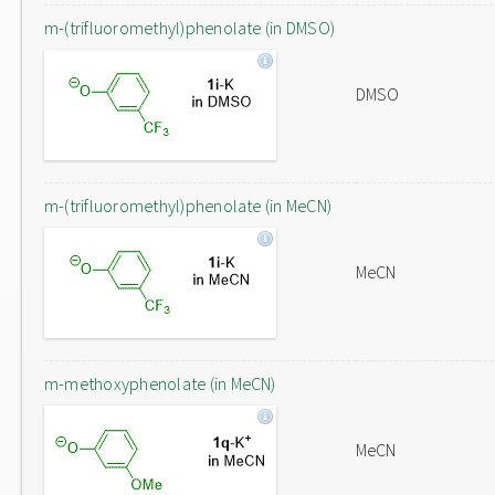
m-(trifluoromethyl)phenolate (in DMSO)
DMSO
m-(trifluoromethyl)phenolate (in MeCN)
MeCN
m-methoxyphenolate (in MeCN)
MeCN