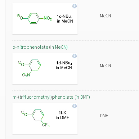
MeCN
o-nitrophenolate (in MeCN)
MeCN
m-(trifluoromethyl)phenolate (in DMF)
DMF