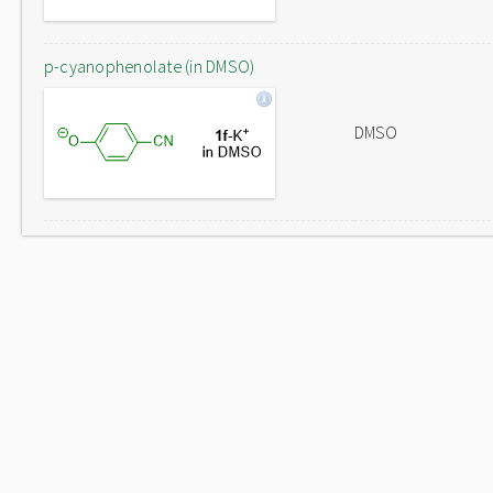
p-cyanophenolate (in DMSO)
DMSO