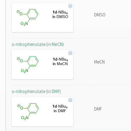
DMSO
o-nitrophenolate (in MeCN)
MeCN
o-nitrophenolate (in DMF)
DMF