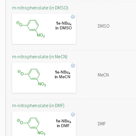
m-nitrophenolate (in DMSO)
DMSO
m-nitrophenolate (in MeCN)
MeCN
m-nitrophenolate (in DMF)
DMF