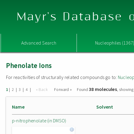
Mayr's Database o
Advanced Search
Nucleophiles (1367
Phenolate Ions
For reactivities of structurally related compounds go to:
Nucleop
38 molecules
|
|
|
|
« Back
Forward »
Found
, showing
1
2
3
4
Name
Solvent
p-nitrophenolate (in DMSO)