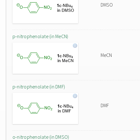
DMSO
p-nitrophenolate (in MeCN)
MeCN
p-nitrophenolate (in DMF)
DMF
o-nitrophenolate (in DMSO)