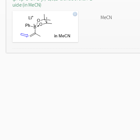
uide (in MeCN)
MeCN