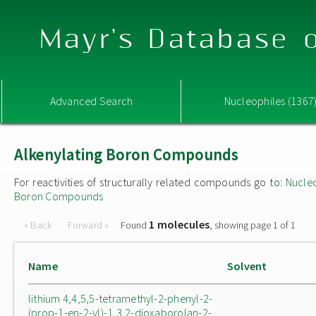
Mayr's Database o
Advanced Search
Nucleophiles (1367
Alkenylating Boron Compounds
For reactivities of structurally related compounds go to:
Nucle
Boron Compounds
1 molecules
« Back
Forward »
Found
, showing page 1 of 1
Name
Solvent
lithium 4,4,5,5-tetramethyl-2-phenyl-2-
(prop-1-en-2-yl)-1,3,2-dioxaborolan-2-