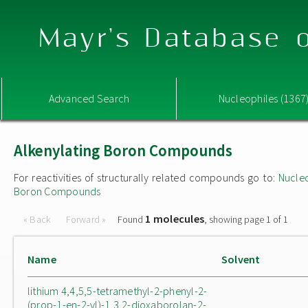
Mayr's Database o
Advanced Search
Nucleophiles (1367
Alkenylating Boron Compounds
For reactivities of structurally related compounds go to:
Nucle
Boron Compounds
1 molecules
« Back
Forward »
Found
, showing page 1 of 1
Name
Solvent
lithium 4,4,5,5-tetramethyl-2-phenyl-2-
(prop-1-en-2-yl)-1,3,2-dioxaborolan-2-