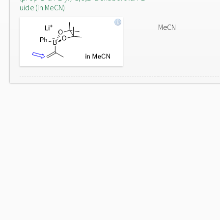
uide (in MeCN)
MeCN