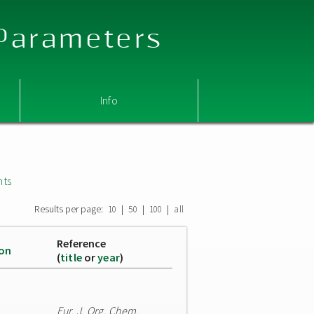
 Parameters
Info
nts
Results per page:
|
|
|
10
50
100
all
Reference
ion
(
title
or
year
)
Eur. J. Org. Chem.