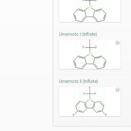
Umemoto I (triflate)
Umemoto II (triflate)