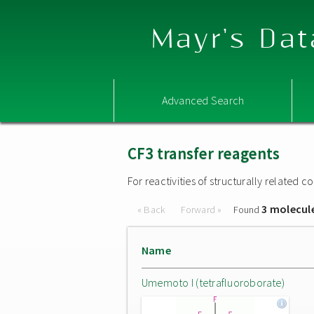
Mayr's Dat
Advanced Search
CF3 transfer reagents
For reactivities of structurally related
3 molecul
« Back
Forward »
Found
Name
Umemoto I (tetrafluoroborate)