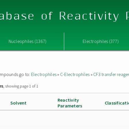
abase of Reactivity
Nucleophiles (1367)
Electrophiles (377)
 compounds go to:
Electrophiles
»
C-Electrophiles
»
CF3 transfer reage
es
, showing page 1 of 1
Reactivity
Solvent
Classificat
Parameters