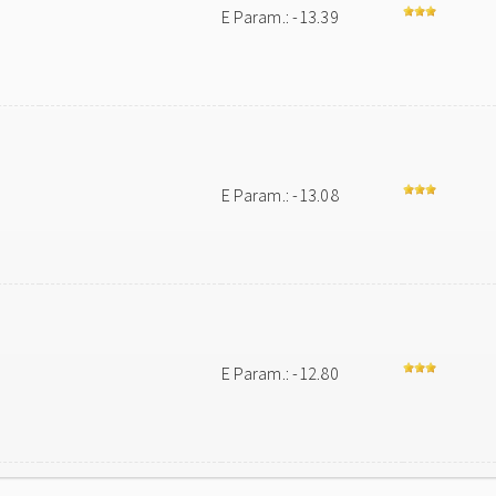
E Param.: -13.39
E Param.: -13.08
E Param.: -12.80