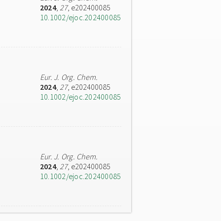
2024
,
27
, e202400085
10.1002/ejoc.202400085
Eur. J. Org. Chem.
2024
,
27
, e202400085
10.1002/ejoc.202400085
Eur. J. Org. Chem.
2024
,
27
, e202400085
10.1002/ejoc.202400085