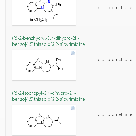
dichloromethane
(R)-2-benzhydryl-3,4-dihydro-2H-
benzo[4,5]thiazolo[3,2-a]pyrimidine
dichloromethane
(R)-2-isopropyl-3,4-dihydro-2H-
benzo[4,5]thiazolo[3,2-a]pyrimidine
dichloromethane