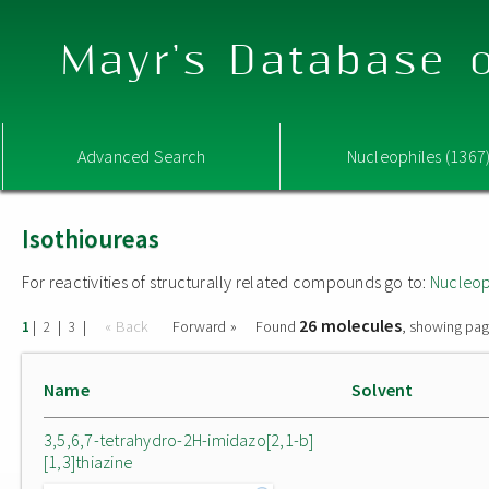
Mayr's Database o
Advanced Search
Nucleophiles (1367
Isothioureas
For reactivities of structurally related compounds go to:
Nucleop
26 molecules
|
|
|
« Back
Forward »
Found
, showing pag
1
2
3
Name
Solvent
3,5,6,7-tetrahydro-2H-imidazo[2,1-b]
[1,3]thiazine