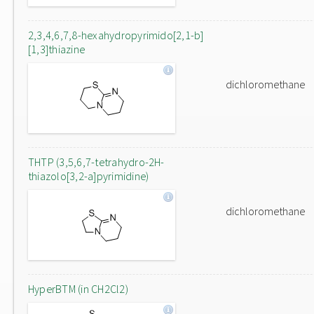
2,3,4,6,7,8-hexahydropyrimido[2,1-b]
[1,3]thiazine
dichloromethane
THTP (3,5,6,7-tetrahydro-2H-
thiazolo[3,2-a]pyrimidine)
dichloromethane
HyperBTM (in CH2Cl2)