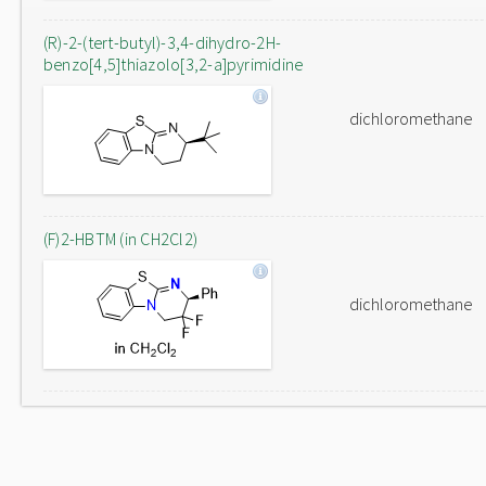
(R)-2-(tert-butyl)-3,4-dihydro-2H-
benzo[4,5]thiazolo[3,2-a]pyrimidine
dichloromethane
(F)2-HBTM (in CH2Cl2)
dichloromethane