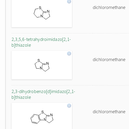
dichloromethane
2,3,5,6-tetrahydroimidazo[2,1-
b]thiazole
dichloromethane
2,3-dihydrobenzo[d]imidazo[2,1-
b]thiazole
dichloromethane