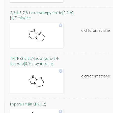
2,3,4,6,7,8-hexahydropyrimido[2,1-b]
[1,3]thiazine
dichloromethane
THTP (3,5,6,7-tetrahydro-2H-
thiazolo[3,2-a]pyrimidine)
dichloromethane
HyperBTM (in CH2Cl2)