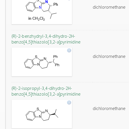
dichloromethane
(R)-2-benzhydryl-3,4-dihydro-2H-
benzo[4,5]thiazolo[3,2-a]pyrimidine
dichloromethane
(R)-2-isopropyl-3,4-dihydro-2H-
benzo[4,5]thiazolo[3,2-a]pyrimidine
dichloromethane