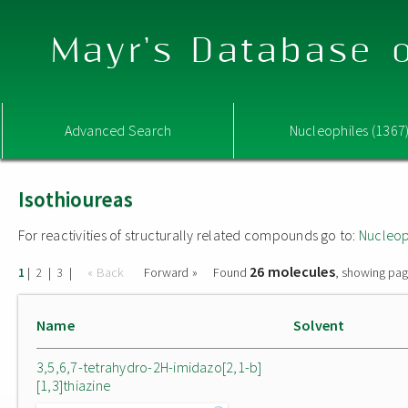
Mayr's Database o
Advanced Search
Nucleophiles (1367
Isothioureas
For reactivities of structurally related compounds go to:
Nucleop
26 molecules
|
|
|
« Back
Forward »
Found
, showing pag
1
2
3
Name
Solvent
3,5,6,7-tetrahydro-2H-imidazo[2,1-b]
[1,3]thiazine