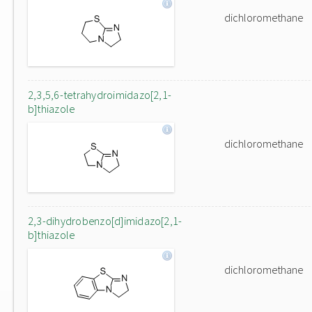
dichloromethane
2,3,5,6-tetrahydroimidazo[2,1-
b]thiazole
dichloromethane
2,3-dihydrobenzo[d]imidazo[2,1-
b]thiazole
dichloromethane