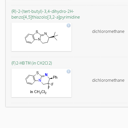
(R)-2-(tert-butyl)-3,4-dihydro-2H-
benzo[4,5]thiazolo[3,2-a]pyrimidine
dichloromethane
(F)2-HBTM (in CH2Cl2)
dichloromethane