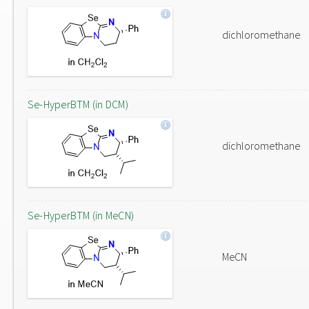
dichloromethane
Se-HyperBTM (in DCM)
dichloromethane
Se-HyperBTM (in MeCN)
MeCN