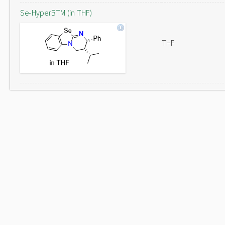
Se-HyperBTM (in THF)
THF