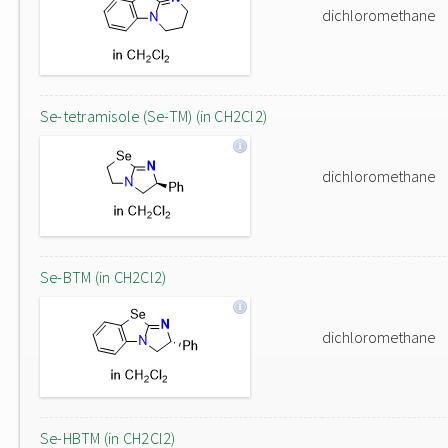
dichloromethane
Se-tetramisole (Se-TM) (in CH2Cl2)
dichloromethane
Se-BTM (in CH2Cl2)
dichloromethane
Se-HBTM (in CH2Cl2)