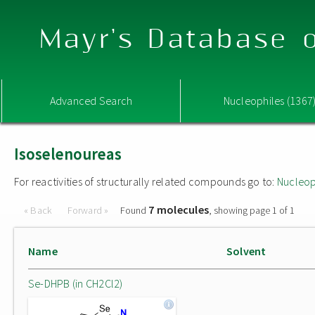
Mayr's Database o
Advanced Search
Nucleophiles (1367
Isoselenoureas
For reactivities of structurally related compounds go to:
Nucleop
7 molecules
« Back
Forward »
Found
, showing page 1 of 1
Name
Solvent
Se-DHPB (in CH2Cl2)