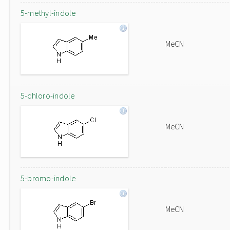
5-methyl-indole
MeCN
5-chloro-indole
MeCN
5-bromo-indole
MeCN