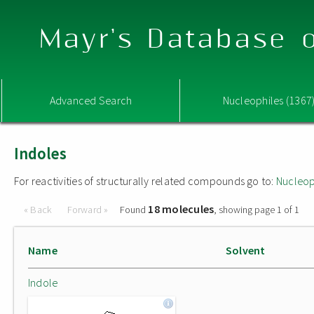
Mayr's Database o
Advanced Search
Nucleophiles (1367
Indoles
For reactivities of structurally related compounds go to:
Nucleop
18 molecules
« Back
Forward »
Found
, showing page 1 of 1
Name
Solvent
Indole