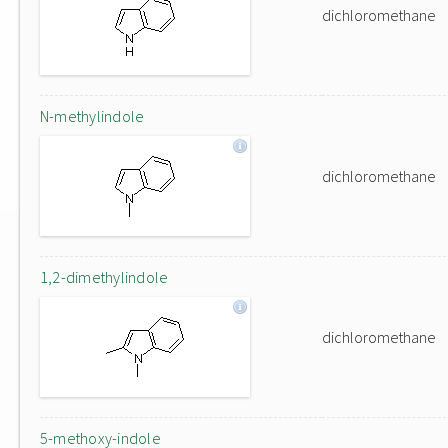
dichloromethane
N-methylindole
dichloromethane
1,2-dimethylindole
dichloromethane
5-methoxy-indole