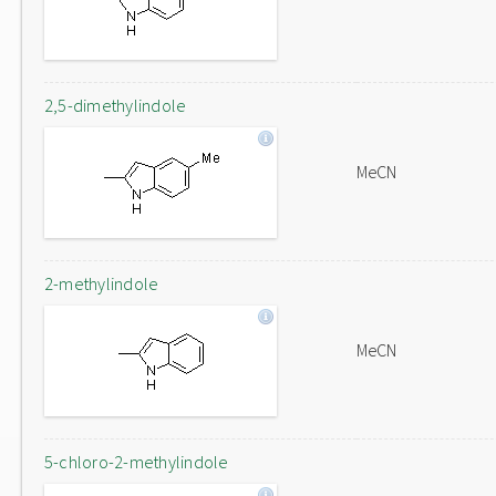
2,5-dimethylindole
MeCN
2-methylindole
MeCN
5-chloro-2-methylindole