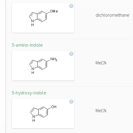
dichloromethane
5-amino-indole
MeCN
5-hydroxy-indole
MeCN