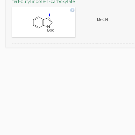
tert-butyl indole-1-carboxylate
MeCN