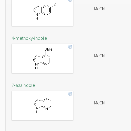
MeCN
4-methoxy-indole
MeCN
7-azaindole
MeCN