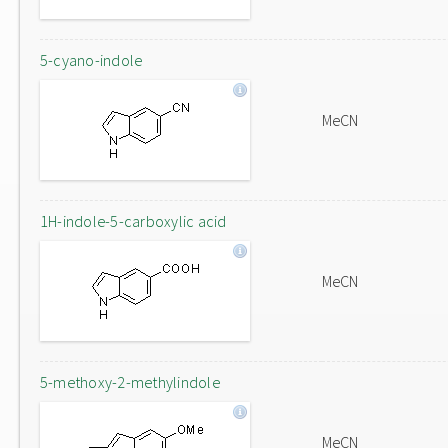
5-cyano-indole
MeCN
1H-indole-5-carboxylic acid
MeCN
5-methoxy-2-methylindole
MeCN