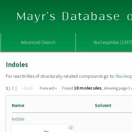
Mayr's Database o
Advanced Search
Nucleophiles (1367
Indoles
For reactivities of structurally related compounds go to:
Nucleop
18 molecules
|
|
« Back
Forward »
Found
, showing page 1 
1
2
Name
Solvent
Indole