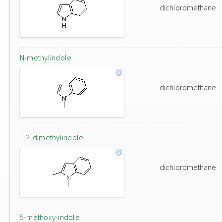
dichloromethane
N-methylindole
dichloromethane
1,2-dimethylindole
dichloromethane
5-methoxy-indole