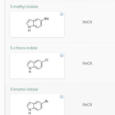
5-methyl-indole
MeCN
5-chloro-indole
MeCN
5-bromo-indole
MeCN