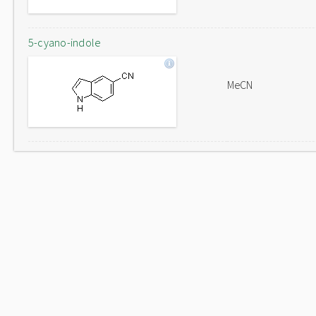
5-cyano-indole
MeCN