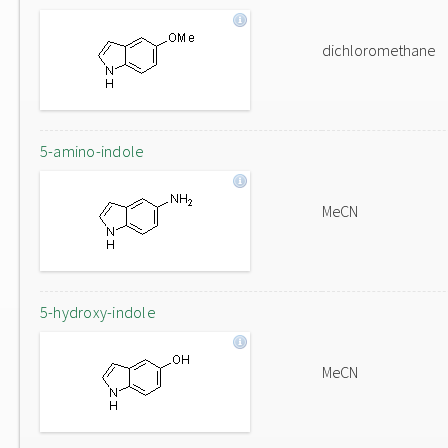
dichloromethane
5-amino-indole
MeCN
5-hydroxy-indole
MeCN