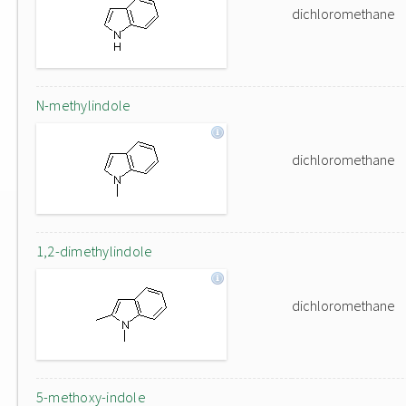
dichloromethane
N-methylindole
dichloromethane
1,2-dimethylindole
dichloromethane
5-methoxy-indole