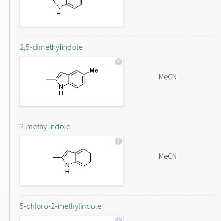
2,5-dimethylindole
MeCN
2-methylindole
MeCN
5-chloro-2-methylindole