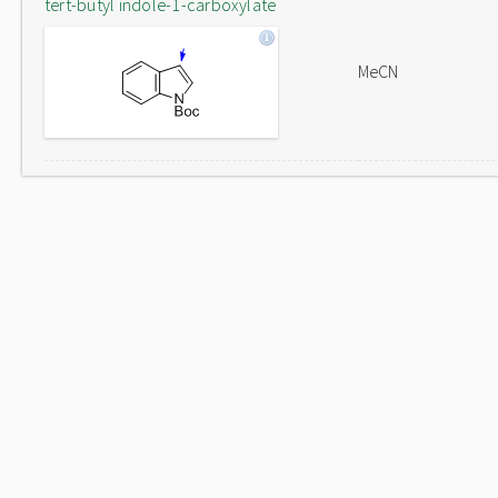
tert-butyl indole-1-carboxylate
MeCN