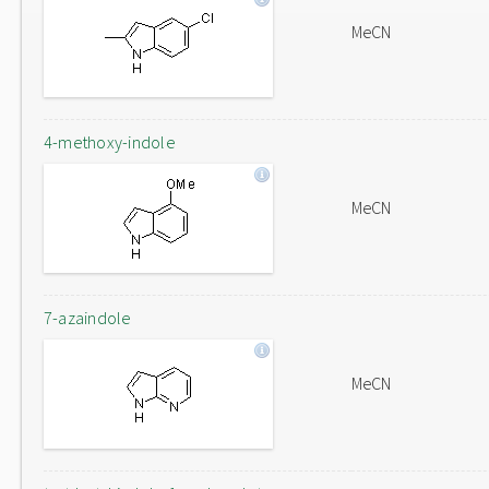
MeCN
4-methoxy-indole
MeCN
7-azaindole
MeCN