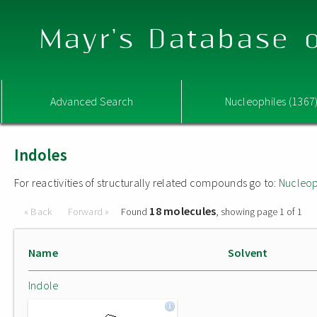
Mayr's Database o
Advanced Search
Nucleophiles (1367
Indoles
For reactivities of structurally related compounds go to:
Nucleop
18 molecules
« Back
Forward »
Found
, showing page 1 of 1
Name
Solvent
Indole