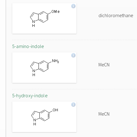
dichloromethane
5-amino-indole
MeCN
5-hydroxy-indole
MeCN