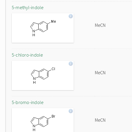
5-methyl-indole
MeCN
5-chloro-indole
MeCN
5-bromo-indole
MeCN