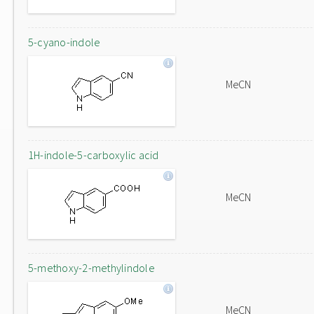
5-cyano-indole
MeCN
1H-indole-5-carboxylic acid
MeCN
5-methoxy-2-methylindole
MeCN