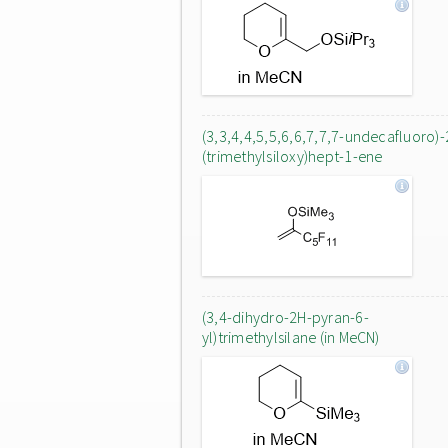
(3,3,4,4,5,5,6,6,7,7,7-undecafluoro)-
(trimethylsiloxy)hept-1-ene
(3,4-dihydro-2H-pyran-6-
yl)trimethylsilane (in MeCN)