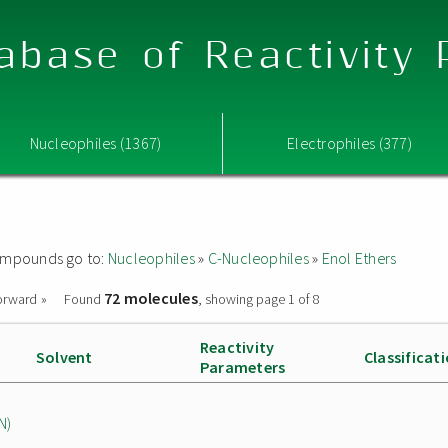
abase of Reactivity
Nucleophiles (1367)
Electrophiles (377)
 compounds go to:
Nucleophiles
»
C-Nucleophiles
»
Enol Ethers
72 molecules
orward »
Found
, showing page 1 of 8
Reactivity
Solvent
Classificat
Parameters
N)