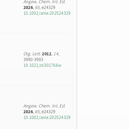
Angew. Chem. Int. Ed.
2026
,
65
, e24329
10.1002/anie.202524329
Org. Lett.
2012
,
14
,
3990-3993
10.1021/ol301766w
Angew. Chem. Int. Ed.
2026
,
65
, e24329
10.1002/anie.202524329