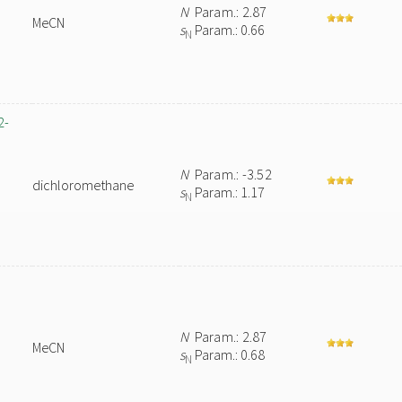
N
Param.: 2.87
MeCN
s
Param.: 0.66
N
2-
N
Param.: -3.52
dichloromethane
s
Param.: 1.17
N
N
Param.: 2.87
MeCN
s
Param.: 0.68
N