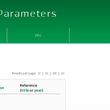
 Parameters
Info
Results per page:
|
|
|
10
50
100
all
Reference
ion
(
title
or
year
)