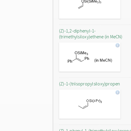
(Z)-1,2-diphenyl-1-
(trimethylsiloxy)ethene (in MeCN)
(Z)-1-(triisopropylsiloxy)propen
(Z)-1-phenyl-1-(trimethylsiloxy)prop