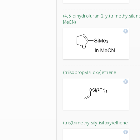
(4,5-dihydrofuran-2-yl)trimethylsilane
MeCN)
(triisopropylsiloxy)ethene
(tris(trimethylsilyl)siloxy)ethene