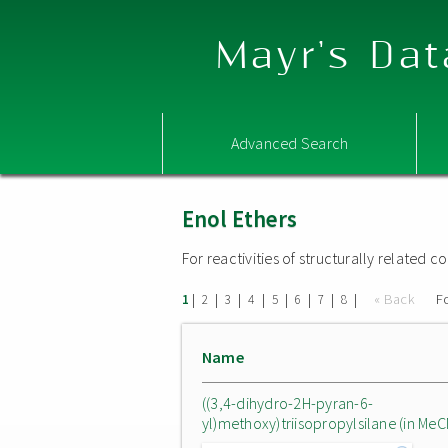
Mayr's Dat
Advanced Search
Enol Ethers
For reactivities of structurally related
|
|
|
|
|
|
|
|
« Back
F
1
2
3
4
5
6
7
8
Name
((3,4-dihydro-2H-pyran-6-
yl)methoxy)triisopropylsilane (in MeC