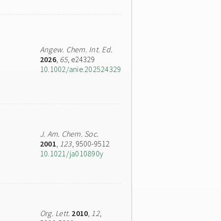
Angew. Chem. Int. Ed.
2026
,
65
, e24329
10.1002/anie.202524329
J. Am. Chem. Soc.
2001
,
123
, 9500-9512
10.1021/ja010890y
Org. Lett.
2010
,
12
,