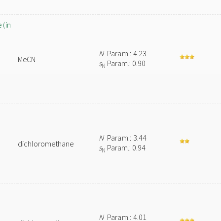
 (in
N
Param.: 4.23
MeCN
s
Param.: 0.90
N
N
Param.: 3.44
dichloromethane
s
Param.: 0.94
N
N
Param.: 4.01