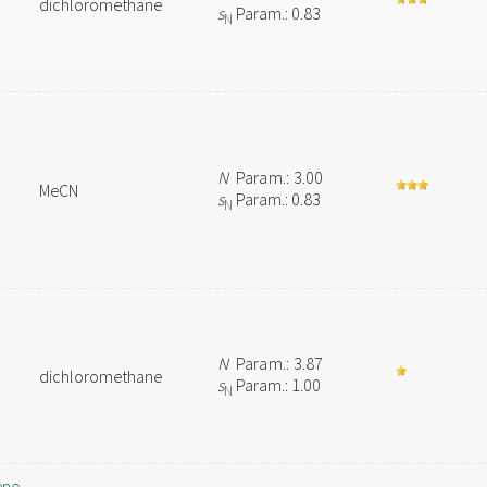
dichloromethane
s
Param.: 0.83
N
N
Param.: 3.00
MeCN
s
Param.: 0.83
N
N
Param.: 3.87
dichloromethane
s
Param.: 1.00
N
ene