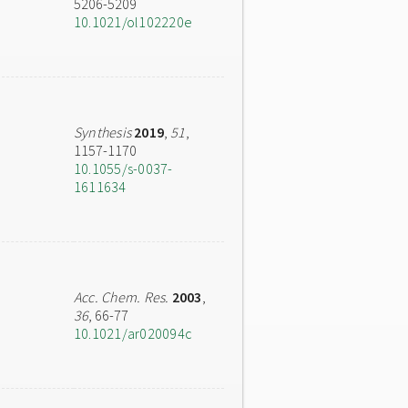
5206-5209
10.1021/ol102220e
Synthesis
2019
,
51
,
1157-1170
10.1055/s-0037-
1611634
Acc. Chem. Res.
2003
,
36
, 66-77
10.1021/ar020094c