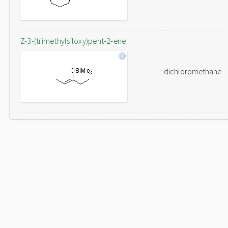
Z-3-(trimethylsiloxy)pent-2-ene
dichloromethane