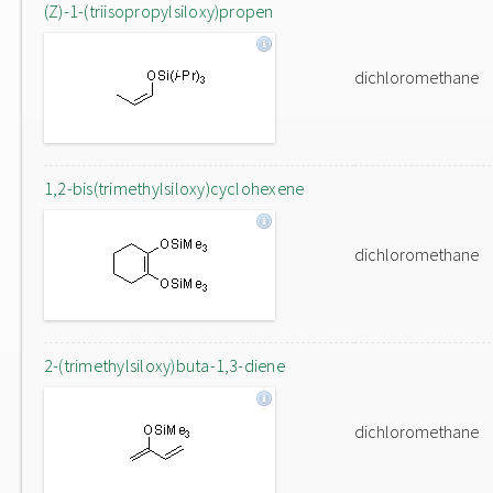
(Z)-1-(triisopropylsiloxy)propen
dichloromethane
1,2-bis(trimethylsiloxy)cyclohexene
dichloromethane
2-(trimethylsiloxy)buta-1,3-diene
dichloromethane