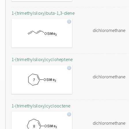
1-(trimethylsiloxy)buta-1,3-diene
dichloromethane
1-(trimethylsiloxy)cycloheptene
dichloromethane
1-(trimethylsiloxy)cyclooctene
dichloromethane