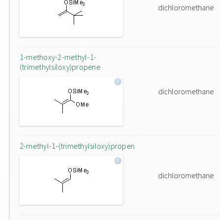
dichloromethane
1-methoxy-2-methyl-1-
(trimethylsiloxy)propene
dichloromethane
2-methyl-1-(trimethylsiloxy)propen
dichloromethane