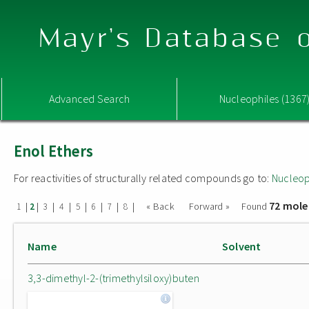
Mayr's Database o
Advanced Search
Nucleophiles (1367
Enol Ethers
For reactivities of structurally related compounds go to:
Nucleop
72 mole
|
|
|
|
|
|
|
|
« Back
Forward »
Found
1
2
3
4
5
6
7
8
Name
Solvent
3,3-dimethyl-2-(trimethylsiloxy)buten