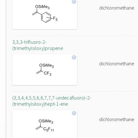
dichloromethane
3,3,3-trifluoro-2-
(trimethylsiloxy)propene
dichloromethane
(3,3,4,4,5,5,6,6,7,7,7-undecafluoro)-2-
(trimethylsiloxy)hept-1-ene
dichloromethane