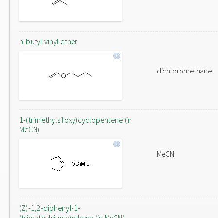
n-butyl vinyl ether
dichloromethane
1-(trimethylsiloxy)cyclopentene (in
MeCN)
MeCN
(Z)-1,2-diphenyl-1-
(trimethylsiloxy)ethene (in MeCN)