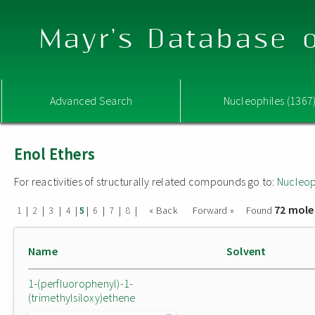
Mayr's Database o
Advanced Search
Nucleophiles (1367
Enol Ethers
For reactivities of structurally related compounds go to:
Nucleop
72 mole
|
|
|
|
|
|
|
|
« Back
Forward »
Found
1
2
3
4
5
6
7
8
Name
Solvent
1-(perfluorophenyl)-1-
(trimethylsiloxy)ethene