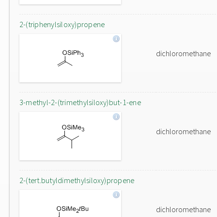
2-(triphenylsiloxy)propene
dichloromethane
3-methyl-2-(trimethylsiloxy)but-1-ene
dichloromethane
2-(tert.butyldimethylsiloxy)propene
dichloromethane