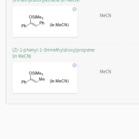
MeCN
(Z)-1-phenyl-1-(trimethylsiloxy)propene
(in MeCN)
MeCN