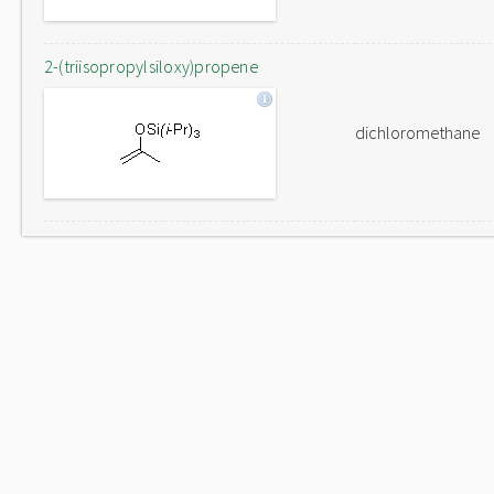
2-(triisopropylsiloxy)propene
dichloromethane