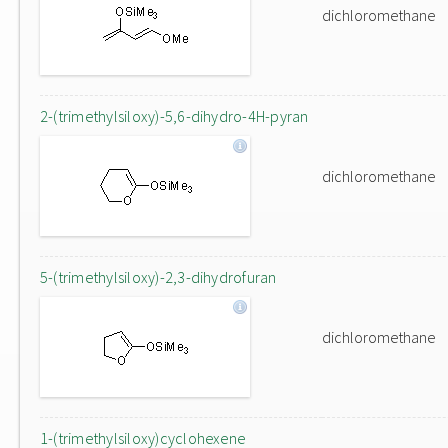
dichloromethane
2-(trimethylsiloxy)-5,6-dihydro-4H-pyran
dichloromethane
5-(trimethylsiloxy)-2,3-dihydrofuran
dichloromethane
1-(trimethylsiloxy)cyclohexene