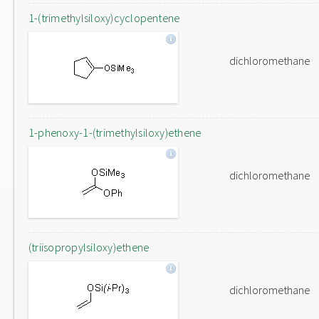
1-(trimethylsiloxy)cyclopentene
dichloromethane
1-phenoxy-1-(trimethylsiloxy)ethene
dichloromethane
(triisopropylsiloxy)ethene
dichloromethane