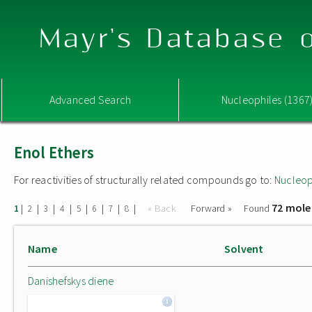
Mayr's Database o
Advanced Search
Nucleophiles (1367
Enol Ethers
For reactivities of structurally related compounds go to:
Nucleop
72 mole
|
|
|
|
|
|
|
|
« Back
Forward »
Found
1
2
3
4
5
6
7
8
Name
Solvent
Danishefskys diene