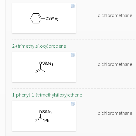
dichloromethane
2-(trimethylsiloxy)propene
dichloromethane
1-phenyl-1-(trimethylsiloxy)ethene
dichloromethane