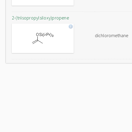
2-(triisopropylsiloxy)propene
dichloromethane