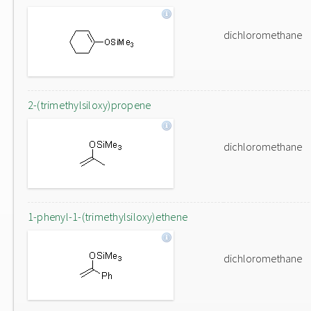
dichloromethane
2-(trimethylsiloxy)propene
dichloromethane
1-phenyl-1-(trimethylsiloxy)ethene
dichloromethane