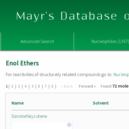
Mayr's Database o
Advanced Search
Nucleophiles (1367
Enol Ethers
For reactivities of structurally related compounds go to:
Nucleop
72 mole
|
|
|
|
|
|
|
|
« Back
Forward »
Found
1
2
3
4
5
6
7
8
Name
Solvent
Danishefskys diene