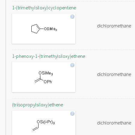
1-(trimethylsiloxy)cyclopentene
dichloromethane
1-phenoxy-1-(trimethylsiloxy)ethene
dichloromethane
(triisopropylsiloxy)ethene
dichloromethane