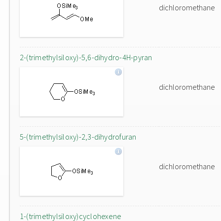
dichloromethane
2-(trimethylsiloxy)-5,6-dihydro-4H-pyran
dichloromethane
5-(trimethylsiloxy)-2,3-dihydrofuran
dichloromethane
1-(trimethylsiloxy)cyclohexene