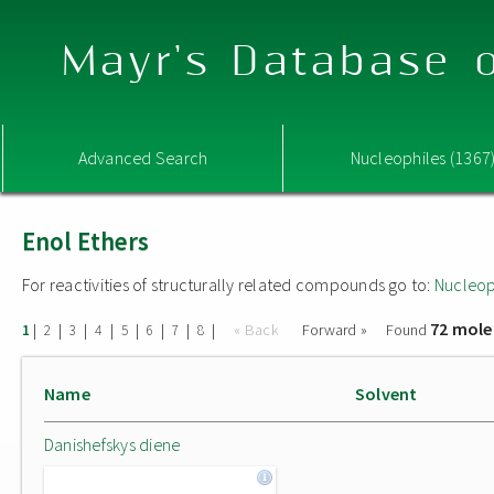
Mayr's Database o
Advanced Search
Nucleophiles (1367
Enol Ethers
For reactivities of structurally related compounds go to:
Nucleop
72 mole
|
|
|
|
|
|
|
|
« Back
Forward »
Found
1
2
3
4
5
6
7
8
Name
Solvent
Danishefskys diene