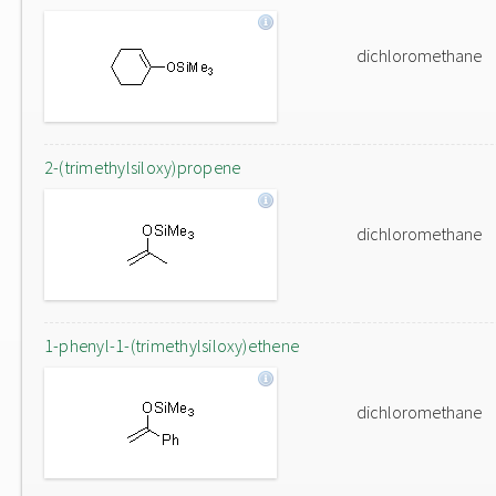
dichloromethane
2-(trimethylsiloxy)propene
dichloromethane
1-phenyl-1-(trimethylsiloxy)ethene
dichloromethane