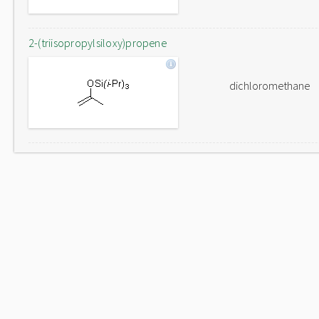
2-(triisopropylsiloxy)propene
dichloromethane