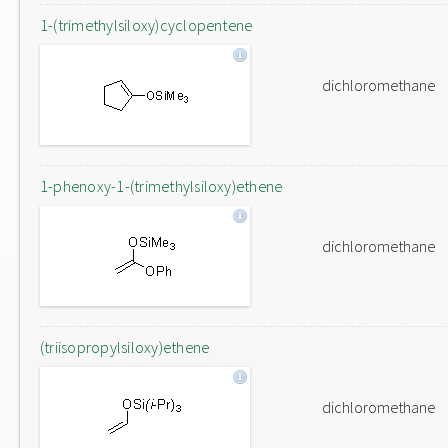
1-(trimethylsiloxy)cyclopentene
dichloromethane
1-phenoxy-1-(trimethylsiloxy)ethene
dichloromethane
(triisopropylsiloxy)ethene
dichloromethane