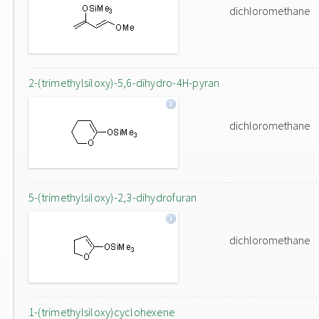
dichloromethane
2-(trimethylsiloxy)-5,6-dihydro-4H-pyran
dichloromethane
5-(trimethylsiloxy)-2,3-dihydrofuran
dichloromethane
1-(trimethylsiloxy)cyclohexene