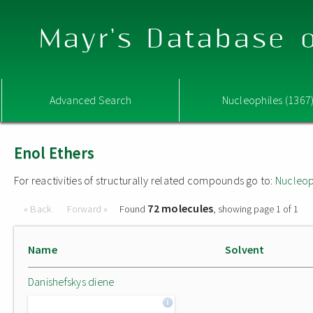
Mayr's Database o
Advanced Search
Nucleophiles (1367
Enol Ethers
For reactivities of structurally related compounds go to:
Nucleop
72 molecules
« Back
Forward »
Found
, showing page 1 of 1
Name
Solvent
Danishefskys diene