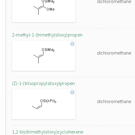
dichloromethane
2-methyl-1-(trimethylsiloxy)propen
dichloromethane
(Z)-1-(triisopropylsiloxy)propen
dichloromethane
1,2-bis(trimethylsiloxy)cyclohexene