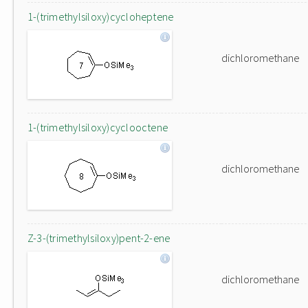
1-(trimethylsiloxy)cycloheptene
dichloromethane
1-(trimethylsiloxy)cyclooctene
dichloromethane
Z-3-(trimethylsiloxy)pent-2-ene
dichloromethane