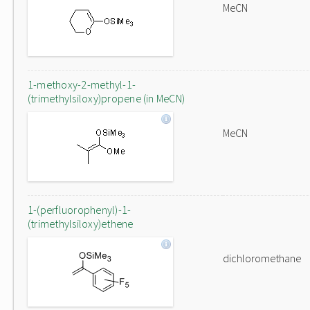
MeCN
1-methoxy-2-methyl-1-
(trimethylsiloxy)propene (in MeCN)
MeCN
1-(perfluorophenyl)-1-
(trimethylsiloxy)ethene
dichloromethane