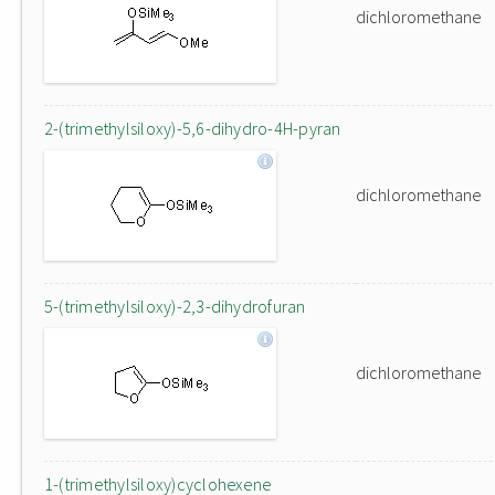
dichloromethane
2-(trimethylsiloxy)-5,6-dihydro-4H-pyran
dichloromethane
5-(trimethylsiloxy)-2,3-dihydrofuran
dichloromethane
1-(trimethylsiloxy)cyclohexene