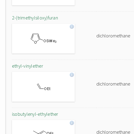
2-(trimethylsiloxy)furan
dichloromethane
ethyl-vinylether
dichloromethane
isobutylenyl-ethylether
dichloromethane