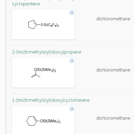
cyclopentene
dichloromethane
2-(tris(trimethylsilyl)siloxy)propene
dichloromethane
1-(tris(trimethylsilyl)siloxy)cyclohexene
dichloromethane