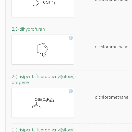
2,3-dihydrofuran
dichloromethane
2-(tris(pentafluorophenyl)siloxy)-
propene
dichloromethane
1-(tris(pentafluorophenyl)siloxy)-