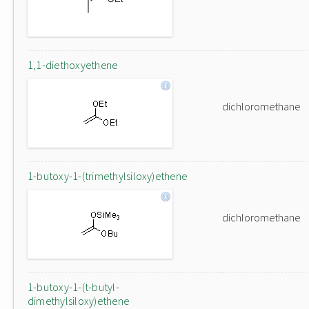
1,1-diethoxyethene
dichloromethane
1-butoxy-1-(trimethylsiloxy)ethene
dichloromethane
1-butoxy-1-(t-butyl-
dimethylsiloxy)ethene