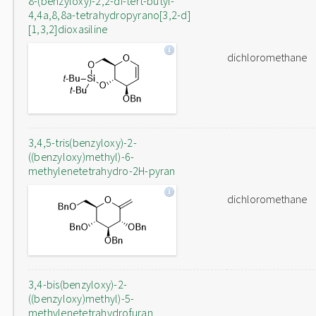
8-(benzyloxy)-2,2-di-tert-butyl-
4,4a,8,8a-tetrahydropyrano[3,2-d]
[1,3,2]dioxasiline
dichloromethane
3,4,5-tris(benzyloxy)-2-
((benzyloxy)methyl)-6-
methylenetetrahydro-2H-pyran
dichloromethane
3,4-bis(benzyloxy)-2-
((benzyloxy)methyl)-5-
methylenetetrahydrofuran