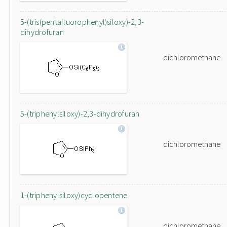
5-(tris(pentafluorophenyl)siloxy)-2,3-
dihydrofuran
dichloromethane
5-(triphenylsiloxy)-2,3-dihydrofuran
dichloromethane
1-(triphenylsiloxy)cyclopentene
dichloromethane