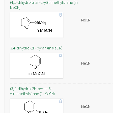
(4,5-dihydrofuran-2-yl)trimethylsilane (in
MeCN)
MeCN
3,4-dihydro-2H-pyran (in MeCN)
MeCN
(3,4-dihydro-2H-pyran-6-
yl)trimethylsilane (in MeCN)
MeCN