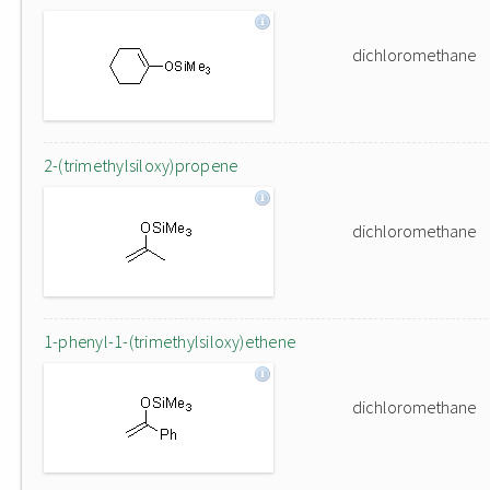
dichloromethane
2-(trimethylsiloxy)propene
dichloromethane
1-phenyl-1-(trimethylsiloxy)ethene
dichloromethane