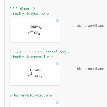
3,3,3-trifluoro-2-
(trimethylsiloxy)propene
dichloromethane
(3,3,4,4,5,5,6,6,7,7,7-undecafluoro)-2-
(trimethylsiloxy)hept-1-ene
dichloromethane
2-(triphenylsiloxy)propene