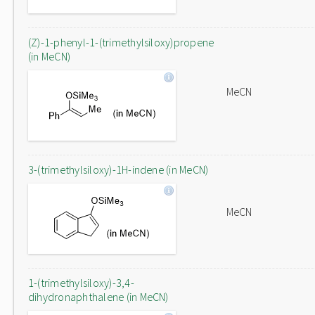
(Z)-1-phenyl-1-(trimethylsiloxy)propene
(in MeCN)
MeCN
3-(trimethylsiloxy)-1H-indene (in MeCN)
MeCN
1-(trimethylsiloxy)-3,4-
dihydronaphthalene (in MeCN)