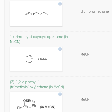
dichloromethane
1-(trimethylsiloxy)cyclopentene (in
MeCN)
MeCN
(Z)-1,2-diphenyl-1-
(trimethylsiloxy)ethene (in MeCN)
MeCN