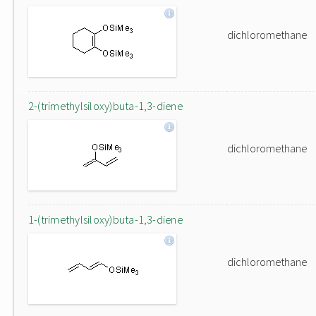
dichloromethane
2-(trimethylsiloxy)buta-1,3-diene
dichloromethane
1-(trimethylsiloxy)buta-1,3-diene
dichloromethane