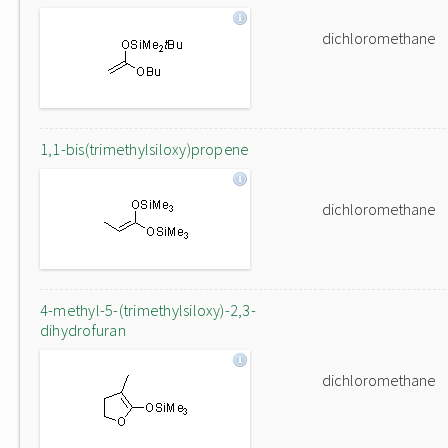
dichloromethane
1,1-bis(trimethylsiloxy)propene
dichloromethane
4-methyl-5-(trimethylsiloxy)-2,3-
dihydrofuran
dichloromethane