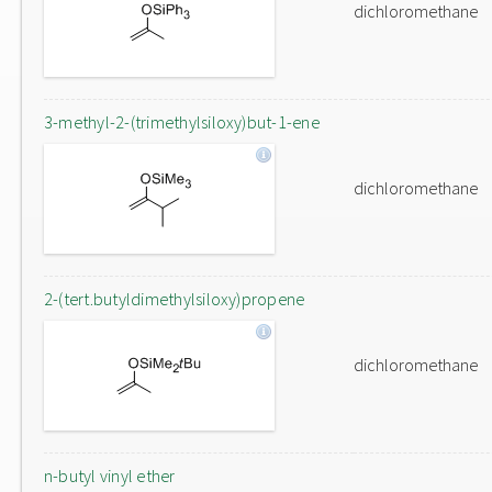
dichloromethane
3-methyl-2-(trimethylsiloxy)but-1-ene
dichloromethane
2-(tert.butyldimethylsiloxy)propene
dichloromethane
n-butyl vinyl ether