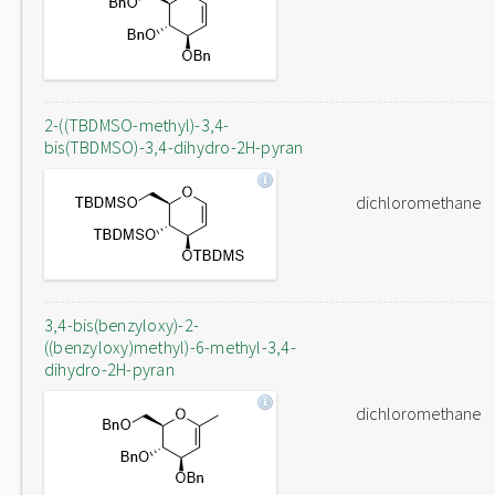
2-((TBDMSO-methyl)-3,4-
bis(TBDMSO)-3,4-dihydro-2H-pyran
dichloromethane
3,4-bis(benzyloxy)-2-
((benzyloxy)methyl)-6-methyl-3,4-
dihydro-2H-pyran
dichloromethane