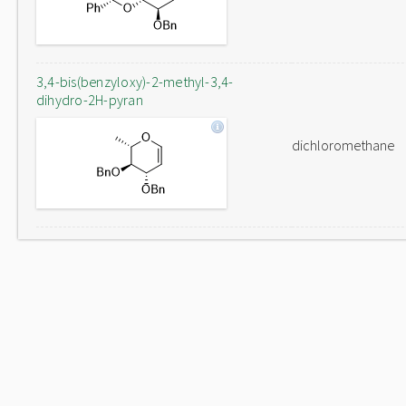
3,4-bis(benzyloxy)-2-methyl-3,4-
dihydro-2H-pyran
dichloromethane