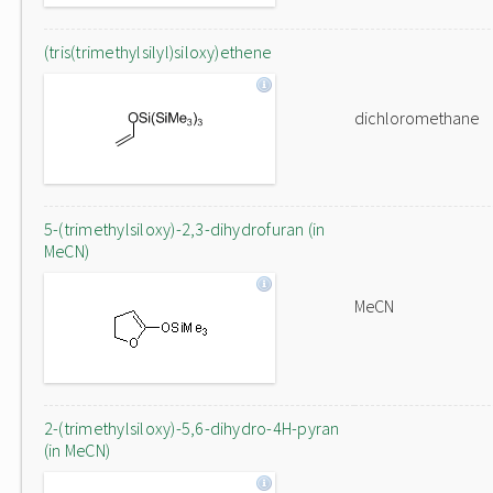
(tris(trimethylsilyl)siloxy)ethene
dichloromethane
5-(trimethylsiloxy)-2,3-dihydrofuran (in
MeCN)
MeCN
2-(trimethylsiloxy)-5,6-dihydro-4H-pyran
(in MeCN)