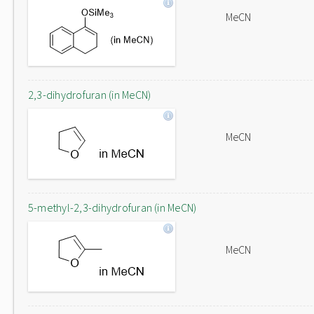
MeCN
2,3-dihydrofuran (in MeCN)
MeCN
5-methyl-2,3-dihydrofuran (in MeCN)
MeCN