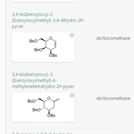
3,4-bis(benzyloxy)-2-
((benzyloxy)methyl)-3,4-dihydro-2H-
pyran
dichloromethane
3,4-bis(benzyloxy)-2-
((benzyloxy)methyl)-6-
methylenetetrahydro-2H-pyran
dichloromethane