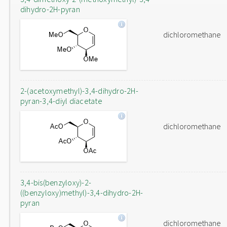
dihydro-2H-pyran
dichloromethane
2-(acetoxymethyl)-3,4-dihydro-2H-
pyran-3,4-diyl diacetate
dichloromethane
3,4-bis(benzyloxy)-2-
((benzyloxy)methyl)-3,4-dihydro-2H-
pyran
dichloromethane