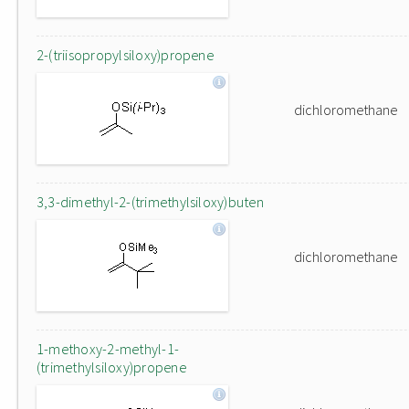
2-(triisopropylsiloxy)propene
dichloromethane
3,3-dimethyl-2-(trimethylsiloxy)buten
dichloromethane
1-methoxy-2-methyl-1-
(trimethylsiloxy)propene