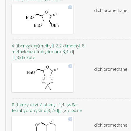
dichloromethane
4-((benzyloxy)methyl)-2,2-dimethyl-6-
methylenetetrahydrofuro[3,4-d]
[1,3]dioxole
dichloromethane
8-(benzyloxy)-2-phenyl-4,4a,8,8a-
tetrahydropyrano[3,2-d][1,3]dioxine
dichloromethane