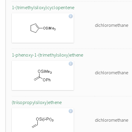
1-(trimethylsiloxy)cyclopentene
dichloromethane
1-phenoxy-1-(trimethylsiloxy)ethene
dichloromethane
(triisopropylsiloxy)ethene
dichloromethane