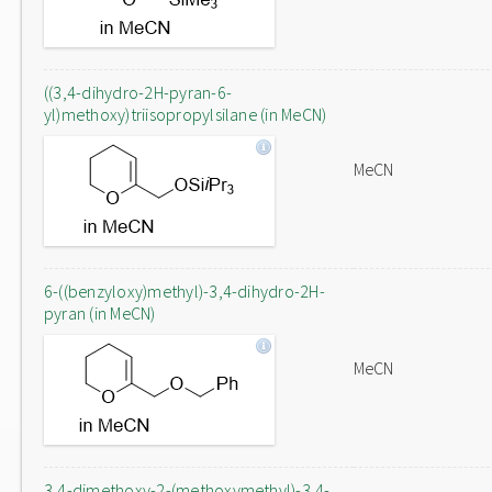
((3,4-dihydro-2H-pyran-6-
yl)methoxy)triisopropylsilane (in MeCN)
MeCN
6-((benzyloxy)methyl)-3,4-dihydro-2H-
pyran (in MeCN)
MeCN
3,4-dimethoxy-2-(methoxymethyl)-3,4-