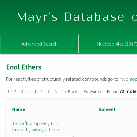
Mayr's Database o
Advanced Search
Nucleophiles (1367
Enol Ethers
For reactivities of structurally related compounds go to:
Nucleop
72 mole
|
|
|
|
|
|
|
|
« Back
Forward »
Found
1
2
3
4
5
6
7
8
Name
Solvent
1-(perfluorophenyl)-1-
(trimethylsiloxy)ethene