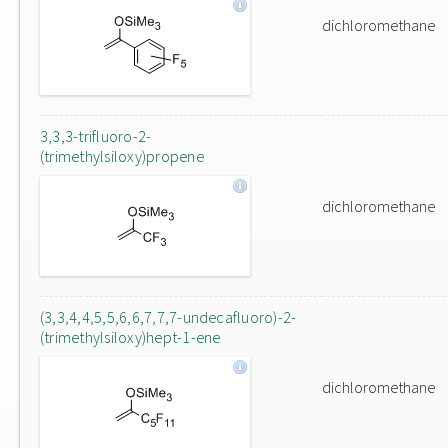
dichloromethane
3,3,3-trifluoro-2-
(trimethylsiloxy)propene
dichloromethane
(3,3,4,4,5,5,6,6,7,7,7-undecafluoro)-2-
(trimethylsiloxy)hept-1-ene
dichloromethane