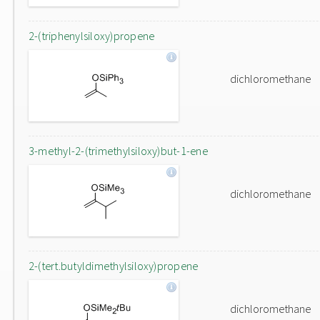
2-(triphenylsiloxy)propene
dichloromethane
3-methyl-2-(trimethylsiloxy)but-1-ene
dichloromethane
2-(tert.butyldimethylsiloxy)propene
dichloromethane