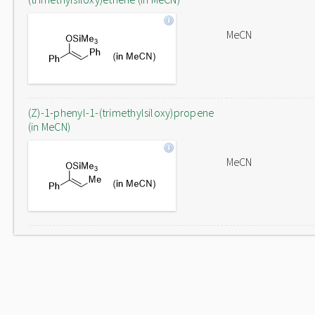
MeCN
(Z)-1-phenyl-1-(trimethylsiloxy)propene
(in MeCN)
MeCN