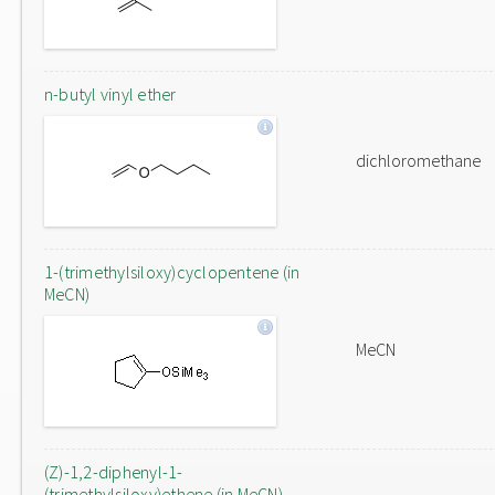
n-butyl vinyl ether
dichloromethane
1-(trimethylsiloxy)cyclopentene (in
MeCN)
MeCN
(Z)-1,2-diphenyl-1-
(trimethylsiloxy)ethene (in MeCN)