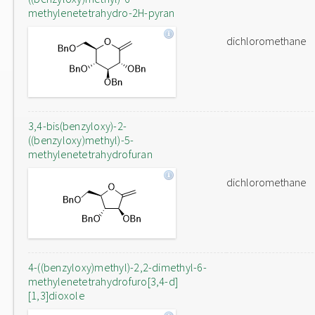
methylenetetrahydro-2H-pyran
dichloromethane
3,4-bis(benzyloxy)-2-
((benzyloxy)methyl)-5-
methylenetetrahydrofuran
dichloromethane
4-((benzyloxy)methyl)-2,2-dimethyl-6-
methylenetetrahydrofuro[3,4-d]
[1,3]dioxole