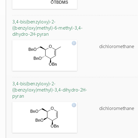
3,4-bis(benzyloxy)-2-
((benzyloxy)methyl)-6-methyl-3,4-
dihydro-2H-pyran
dichloromethane
3,4-bis(benzyloxy)-2-
((benzyloxy)methyl)-3,4-dihydro-2H-
pyran
dichloromethane