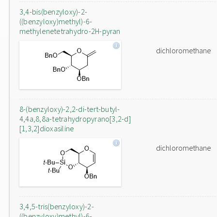
3,4-bis(benzyloxy)-2-
((benzyloxy)methyl)-6-
methylenetetrahydro-2H-pyran
dichloromethane
8-(benzyloxy)-2,2-di-tert-butyl-
4,4a,8,8a-tetrahydropyrano[3,2-d]
[1,3,2]dioxasiline
dichloromethane
3,4,5-tris(benzyloxy)-2-
((benzyloxy)methyl)-6-