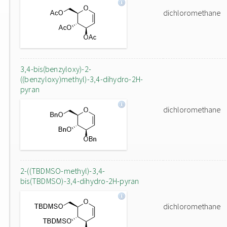
dichloromethane
3,4-bis(benzyloxy)-2-
((benzyloxy)methyl)-3,4-dihydro-2H-
pyran
dichloromethane
2-((TBDMSO-methyl)-3,4-
bis(TBDMSO)-3,4-dihydro-2H-pyran
dichloromethane