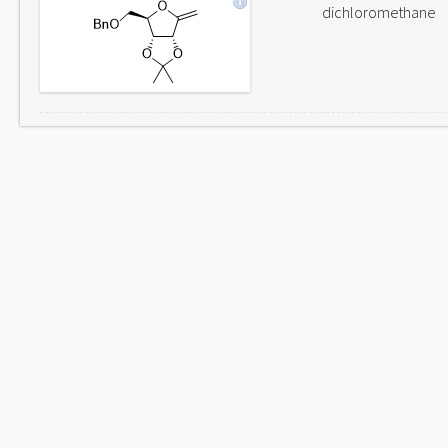
dichloromethane