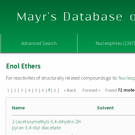
Mayr's Database o
Advanced Search
Nucleophiles (1367
Enol Ethers
For reactivities of structurally related compounds go to:
Nucleop
72 mole
|
|
|
|
|
|
|
|
« Back
Forward »
Found
1
2
3
4
5
6
7
8
Name
Solvent
2-(acetoxymethyl)-3,4-dihydro-2H-
pyran-3,4-diyl diacetate