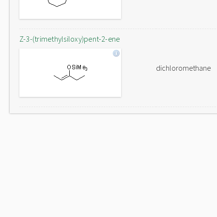
Z-3-(trimethylsiloxy)pent-2-ene
dichloromethane