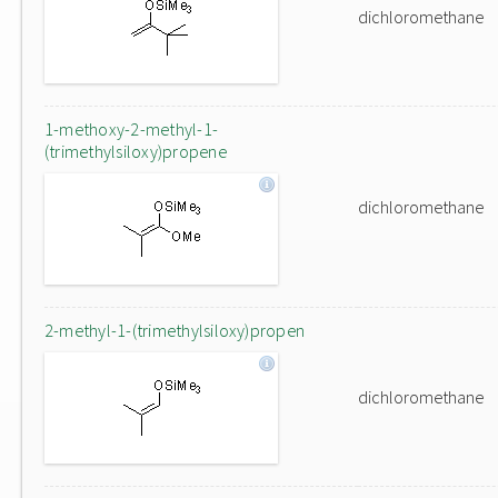
dichloromethane
1-methoxy-2-methyl-1-
(trimethylsiloxy)propene
dichloromethane
2-methyl-1-(trimethylsiloxy)propen
dichloromethane