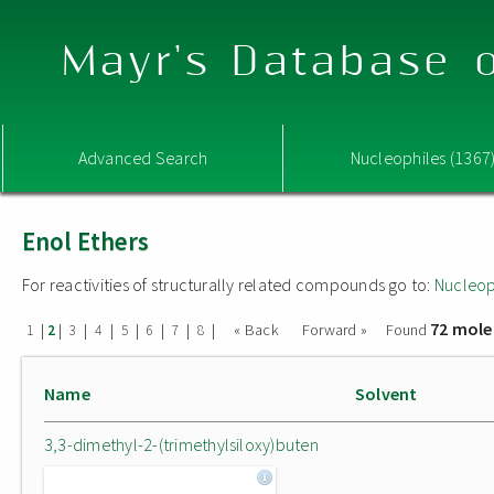
Mayr's Database o
Advanced Search
Nucleophiles (1367
Enol Ethers
For reactivities of structurally related compounds go to:
Nucleop
72 mole
|
|
|
|
|
|
|
|
« Back
Forward »
Found
1
2
3
4
5
6
7
8
Name
Solvent
3,3-dimethyl-2-(trimethylsiloxy)buten