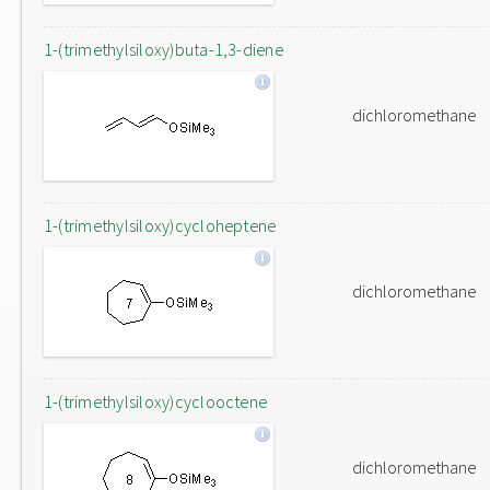
1-(trimethylsiloxy)buta-1,3-diene
dichloromethane
1-(trimethylsiloxy)cycloheptene
dichloromethane
1-(trimethylsiloxy)cyclooctene
dichloromethane