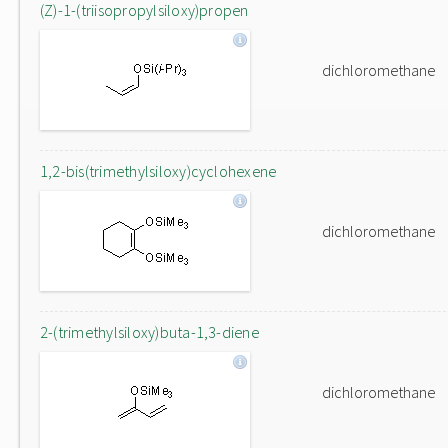
(Z)-1-(triisopropylsiloxy)propen
dichloromethane
1,2-bis(trimethylsiloxy)cyclohexene
dichloromethane
2-(trimethylsiloxy)buta-1,3-diene
dichloromethane